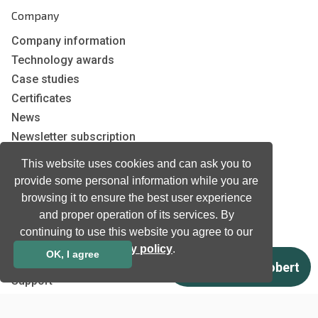
Company
Company information
Technology awards
Case studies
Certificates
News
Newsletter subscription
Events
This website uses cookies and can ask you to
Insights
provide some personal information while you are
Job and Career
browsing it to ensure the best user experience
and proper operation of its services. By
continuing to use this website you agree to our
Other
privacy policy
.
OK, I agree
Download
Support
Terms & Conditions