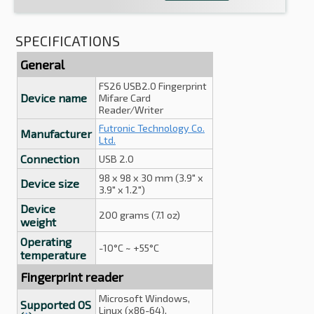
SPECIFICATIONS
General
FS26 USB2.0 Fingerprint
Device name
Mifare Card
Reader/Writer
Futronic Technology Co.
Manufacturer
Ltd.
Connection
USB 2.0
98 x 98 x 30 mm (3.9" x
Device size
3.9" x 1.2")
Device
200 grams (7.1 oz)
weight
Operating
-10°C ~ +55°C
temperature
Fingerprint reader
Microsoft Windows,
Supported OS
Linux (x86-64),