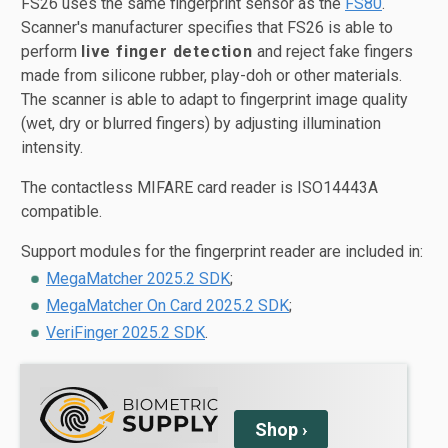
FS26 uses the same fingerprint sensor as the
FS80
.
Scanner's manufacturer specifies that FS26 is able to
perform
live finger detection
and reject fake fingers
made from silicone rubber, play-doh or other materials.
The scanner is able to adapt to fingerprint image quality
(wet, dry or blurred fingers) by adjusting illumination
intensity.
The contactless MIFARE card reader is ISO14443A
compatible.
Support modules for the fingerprint reader are included in:
MegaMatcher 2025.2 SDK
;
MegaMatcher On Card 2025.2 SDK
;
VeriFinger 2025.2 SDK
.
Shop
›