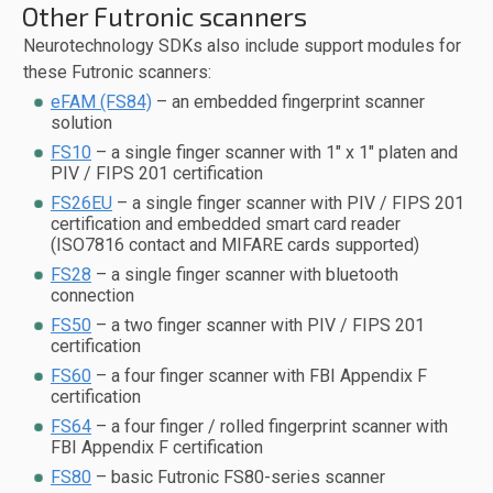
Other Futronic scanners
Neurotechnology SDKs also include support modules for
these Futronic scanners:
eFAM (FS84)
– an embedded fingerprint scanner
solution
FS10
– a single finger scanner with 1" x 1" platen and
PIV / FIPS 201 certification
FS26EU
– a single finger scanner with PIV / FIPS 201
certification and embedded smart card reader
(ISO7816 contact and MIFARE cards supported)
FS28
– a single finger scanner with bluetooth
connection
FS50
– a two finger scanner with PIV / FIPS 201
certification
FS60
– a four finger scanner with FBI Appendix F
certification
FS64
– a four finger / rolled fingerprint scanner with
FBI Appendix F certification
FS80
– basic Futronic FS80-series scanner