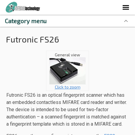
Category menu
Futronic FS26
General view
Click to zoom
Futronic FS26 is an optical fingerprint scanner which has
an embedded contactless MIFARE card reader and writer.
The device is intended to be used for two-factor
authentication – a scanned fingerprint is matched against
a fingerprint template which is stored in a MIFARE card.