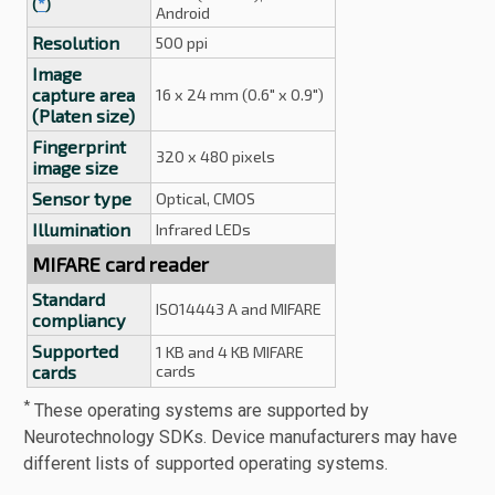
(
*
)
Android
Resolution
500 ppi
Image
capture area
16 x 24 mm (0.6" x 0.9")
(Platen size)
Fingerprint
320 x 480 pixels
image size
Sensor type
Optical, CMOS
Illumination
Infrared LEDs
MIFARE card reader
Standard
ISO14443 A and MIFARE
compliancy
Supported
1 KB and 4 KB MIFARE
cards
cards
*
These operating systems are supported by
Neurotechnology SDKs. Device manufacturers may have
different lists of supported operating systems.