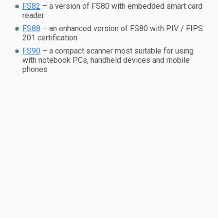
FS82
– a version of FS80 with embedded smart card
reader
FS88
– an enhanced version of FS80 with PIV / FIPS
201 certification
FS90
– a compact scanner most suitable for using
with notebook PCs, handheld devices and mobile
phones