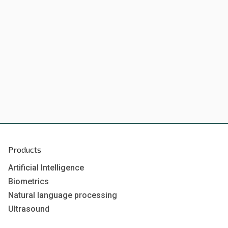
Products
Artificial Intelligence
Biometrics
Natural language processing
Ultrasound