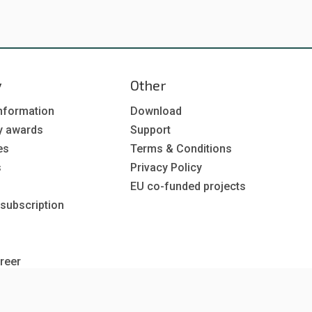
y
Other
nformation
Download
y awards
Support
es
Terms & Conditions
s
Privacy Policy
EU co-funded projects
 subscription
reer