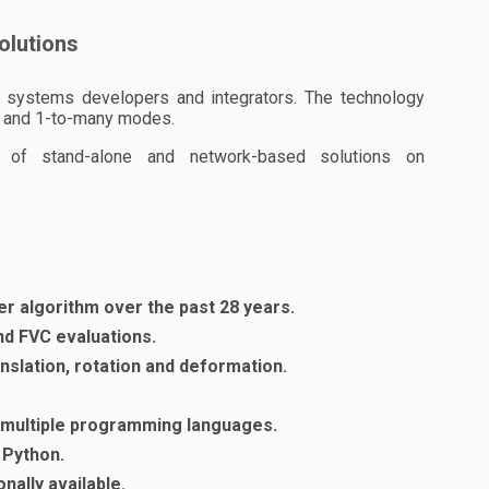
solutions
ric systems developers and integrators. The technology
-1 and 1-to-many modes.
 of stand-alone and network-based solutions on
er algorithm over the past 28 years.
and FVC evaluations.
ranslation, rotation and deformation.
d multiple programming languages.
 Python.
nally available.