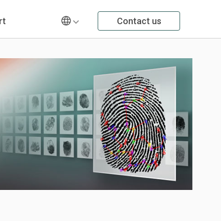
rt
Contact us