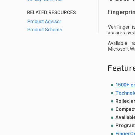
Fingerprin
RELATED RESOURCES
Product Advisor
VeriFinger i
Product Schema
assures syst
Available 
Microsoft W
Feature
1500+ e
Technol
Rolled a
Compact 
Availabl
Programm
FingerCe