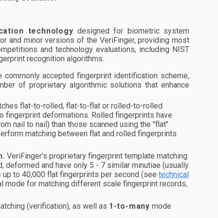
ication technology
designed for biometric system
or and minor versions of the VeriFinger, providing most
mpetitions and technology evaluations, including NIST
erprint recognition algorithms.
 commonly accepted fingerprint identification scheme,
mber of proprietary algorithmic solutions that enhance
es flat-to-rolled, flat-to-flat or rolled-to-rolled
 to fingerprint deformations. Rolled fingerprints have
m nail to nail) than those scanned using the "flat"
 perform matching between flat and rolled fingerprints
n.
VeriFinger's proprietary fingerprint template matching
ted, deformed and have only 5 - 7 similar minutiae (usually
s up to 40,000 flat fingerprints per second (see
technical
l mode for matching different scale fingerprint records,
tching (verification), as well as
1-to-many
mode