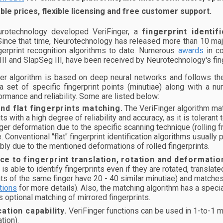
le prices, flexible licensing and free customer support.
rotechnology developed VeriFinger, a
fingerprint identif
 Since that time, Neurotechnology has released more than 10 maj
gerprint recognition algorithms to date. Numerous
awards
in co
II and SlapSeg III, have been received by Neurotechnology's fing
er algorithm is based on deep neural networks and follows the
 set of specific fingerprint points (minutiae) along with a nu
rmance and reliability. Some are listed below:
and flat fingerprints matching.
The VeriFinger algorithm match
nts with a high degree of reliability and accuracy, as it is tolerant
er deformation due to the specific scanning technique (rolling fro
. Conventional "flat" fingerprint identification algorithms usually
ably due to the mentioned deformations of rolled fingerprints.
ce to fingerprint translation, rotation and deformatio
 is able to identify fingerprints even if they are rotated, transla
nts of the same finger have 20 - 40 similar minutiae) and matche
tions
for more details). Also, the matching algorithm has a specia
s optional matching of mirrored fingerprints.
cation capability.
VeriFinger functions can be used in 1-to-1 ma
ation).