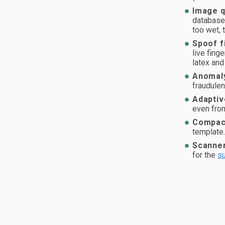
Image q
database 
too wet, 
Spoof f
live fing
latex and 
Anomaly
fraudulen
Adaptiv
even from
Compact
template
Scanner
for the
su