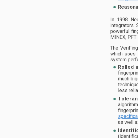
Reasonab
In 1998 Neu
integrators.
powerful fin
MINEX, PFT I
The VeriFing
which uses a
system perfo
Rolled 
fingerpri
much bigg
technique
less reli
Toleran
algorithm
fingerpri
specifica
as well a
Identifi
(identific