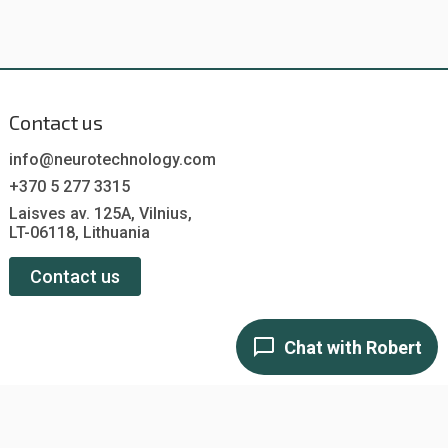
Contact us
info@neurotechnology.com
+370 5 277 3315
Laisves av. 125A, Vilnius,
LT-06118, Lithuania
Contact us