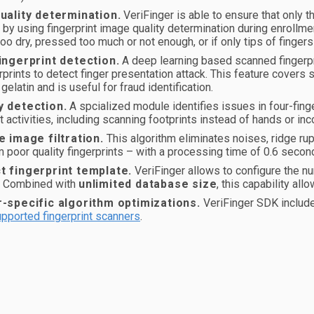
uality determination.
VeriFinger is able to ensure that only th
by using fingerprint image quality determination during enrollment
too dry, pressed too much or not enough, or if only tips of fingers
ingerprint detection.
A deep learning based scanned fingerpri
erprints to detect finger presentation attack. This feature cover
gelatin and is useful for fraud identification.
 detection.
A spcialized module identifies issues in four-fin
t activities, including scanning footprints instead of hands or inc
e image filtration.
This algorithm eliminates noises, ridge rup
 poor quality fingerprints – with a processing time of 0.6 secon
 fingerprint template.
VeriFinger allows to configure the num
. Combined with
unlimited database size
, this capability a
-specific algorithm optimizations.
VeriFinger SDK include
pported fingerprint scanners
.