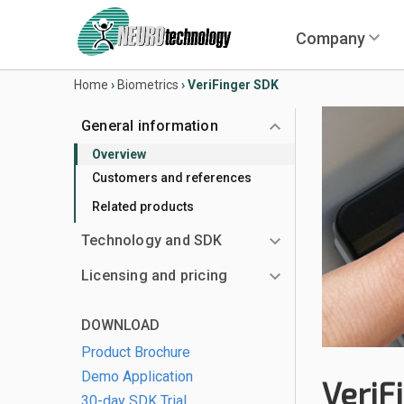
Company
Home
›
Biometrics
›
VeriFinger SDK
General information
Overview
Customers and references
Related products
Technology and SDK
Licensing and pricing
DOWNLOAD
Product Brochure
Demo Application
VeriF
30-day SDK Trial