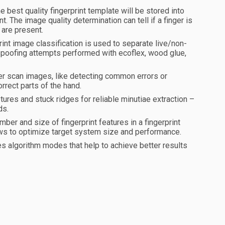
e best quality fingerprint template will be stored into
. The image quality determination can tell if a finger is
 are present.
nt image classification is used to separate live/non-
s spoofing attempts performed with ecoflex, wood glue,
ger scan images, like detecting common errors or
orrect parts of the hand.
tures and stuck ridges for reliable minutiae extraction –
ds.
ber and size of fingerprint features in a fingerprint
llows to optimize target system size and performance.
s algorithm modes that help to achieve better results