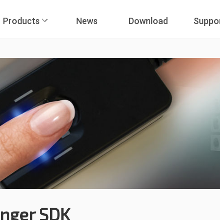
Products
News
Download
Suppo
inger SDK