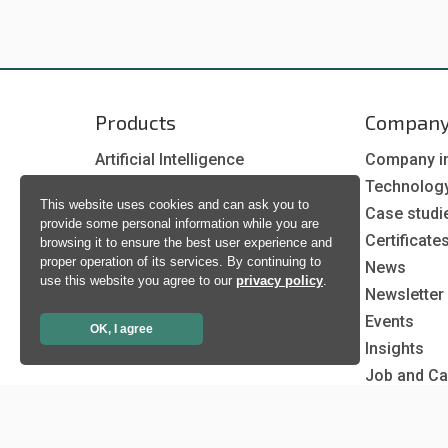
Products
Compan
Artificial Intelligence
Company i
Biometrics
Technolog
This website uses cookies and can ask you to
Natural language processing
Case studi
provide some personal information while you are
Ultrasound
Certificate
browsing it to ensure the best user experience and
proper operation of its services. By continuing to
News
use this website you agree to our
privacy policy
.
Newsletter
Events
OK, I agree
Insights
Job and Ca