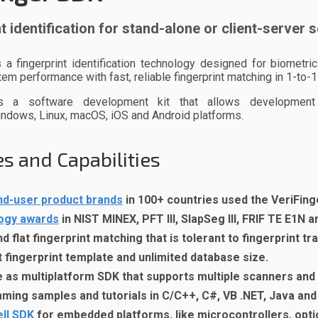
t identification for stand-alone or client-server 
s a fingerprint identification technology designed for biomet
em performance with fast, reliable fingerprint matching in 1-to
as a software development kit that allows development
indows
, Linux, macOS, iOS and Android platforms.
s and Capabilities
nd-user product brands
in 100+ countries used the VeriFing
ogy awards
in NIST MINEX, PFT III, SlapSeg III, FRIF TE E1N 
nd flat fingerprint matching that is tolerant to fingerprint t
fingerprint template and unlimited database size.
e as multiplatform SDK that supports multiple scanners an
ing samples and tutorials in C/C++, C#, VB .NET, Java and
ll SDK
for embedded platforms, like microcontrollers, optio