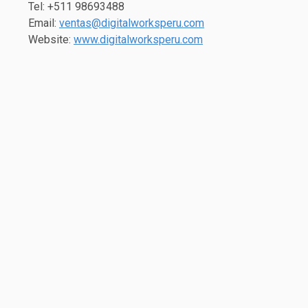
Tel: +511 98693488
Email:
ventas@digitalworksperu.com
Website:
www.digitalworksperu.com