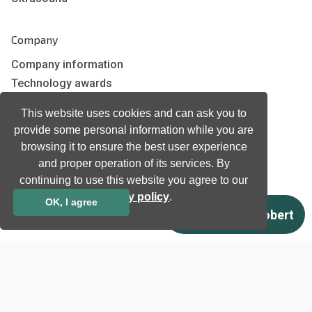
Company
Company information
Technology awards
Case studies
This website uses cookies and can ask you to
Certificates
provide some personal information while you are
News
browsing it to ensure the best user experience
Newsletter subscription
and proper operation of its services. By
Events
continuing to use this website you agree to our
Insights
privacy policy
.
OK, I agree
Job and Career
Other
Download
Support