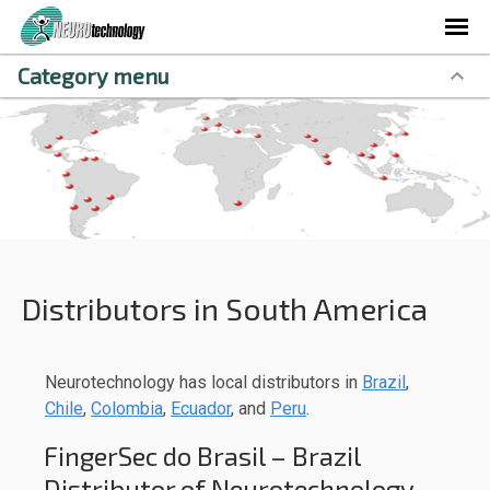
Category menu
Distributors in South America
Neurotechnology has local distributors in
Brazil
,
Chile
,
Colombia
,
Ecuador
, and
Peru
.
FingerSec do Brasil – Brazil
Distributor of Neurotechnology