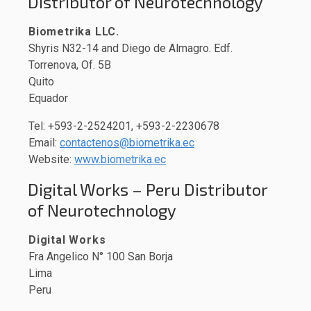
Distributor of Neurotechnology
Biometrika LLC.
Shyris N32-14 and Diego de Almagro. Edf.
Torrenova, Of. 5B
Quito
Equador
Tel: +593-2-2524201, +593-2-2230678
Email:
contactenos@biometrika.ec
Website:
www.biometrika.ec
Digital Works – Peru Distributor
of Neurotechnology
Digital Works
Fra Angelico N° 100 San Borja
Lima
Peru