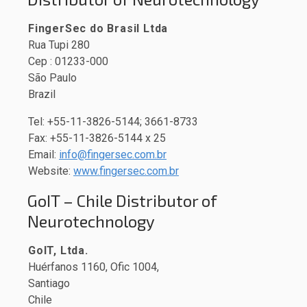
FingerSec do Brasil Ltda
Rua Tupi 280
Cep : 01233-000
São Paulo
Brazil
Tel: +55-11-3826-5144; 3661-8733
Fax: +55-11-3826-5144 x 25
Email:
info@fingersec.com.br
Website:
www.fingersec.com.br
GoIT – Chile Distributor of
Neurotechnology
GoIT, Ltda.
Huérfanos 1160, Ofic 1004,
Santiago
Chile