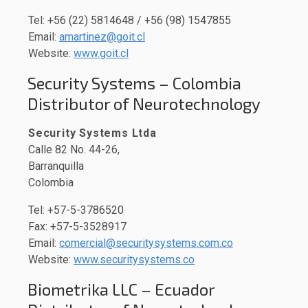
Tel: +56 (22) 5814648 / +56 (98) 1547855
Email:
amartinez@goit.cl
Website:
www.goit.cl
Security Systems – Colombia
Distributor of Neurotechnology
Security Systems Ltda
Calle 82 No. 44-26,
Barranquilla
Colombia
Tel: +57-5-3786520
Fax: +57-5-3528917
Email:
comercial@securitysystems.com.co
Website:
www.securitysystems.co
Biometrika LLC – Ecuador