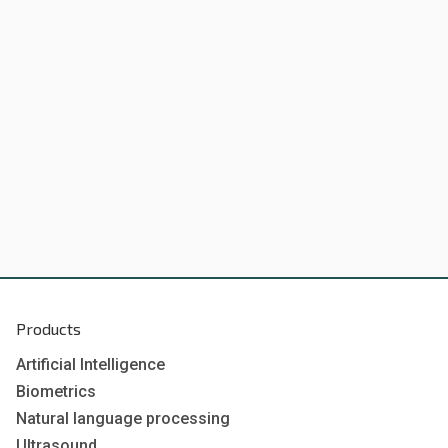
Products
Artificial Intelligence
Biometrics
Natural language processing
Ultrasound