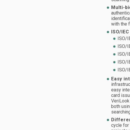
Multi-b
authentic
identific
with the 
ISO/IEC
ISO/I
ISO/I
ISO/I
ISO/I
ISO/I
Easy in
infrastru
easy inte
card issu
VeriLook
both usin
searching
Differe
cycle for