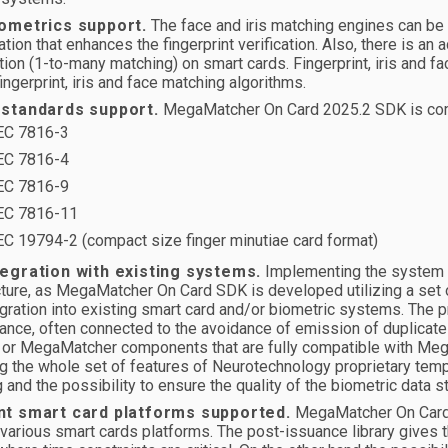
iometrics support.
The face and iris matching engines can be u
ation that enhances the fingerprint verification. Also, there is an 
ation (1-to-many matching) on smart cards. Fingerprint, iris and 
fingerprint, iris and face matching algorithms.
 standards support.
MegaMatcher On Card 2025.2 SDK is compl
EC 7816-3
EC 7816-4
EC 7816-9
EC 7816-11
EC 19794-2 (compact size finger minutiae card format)
tegration with existing systems.
Implementing the system wi
cture, as MegaMatcher On Card SDK is developed utilizing a set 
gration into existing smart card and/or biometric systems. The pr
ance, often connected to the avoidance of emission of duplicate
 or MegaMatcher components that are fully compatible with Meg
g the whole set of features of Neurotechnology proprietary temp
 and the possibility to ensure the quality of the biometric data st
nt smart card platforms supported.
MegaMatcher On Card ca
 various smart cards platforms. The post-issuance library gives t