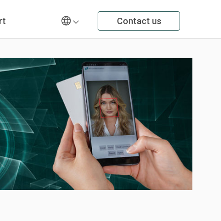
rt
Contact us