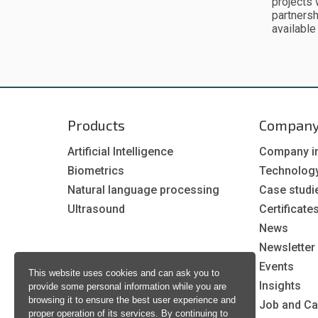
projects 
partnersh
available
Products
Compan
Artificial Intelligence
Company i
Biometrics
Technolog
Natural language processing
Case studi
Ultrasound
Certificate
News
Newsletter
Events
This website uses cookies and can ask you to
Insights
provide some personal information while you are
browsing it to ensure the best user experience and
Job and Ca
proper operation of its services. By continuing to