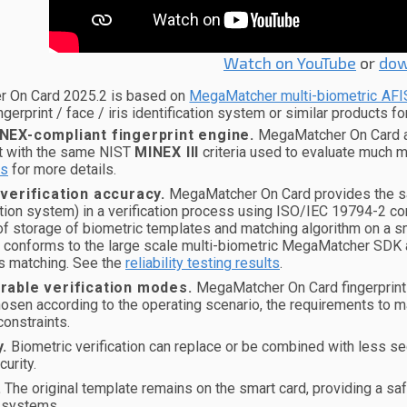
Watch on YouTube
or
dow
 On Card 2025.2 is based on
MegaMatcher multi-biometric AFI
ngerprint / face / iris identification system or similar products fo
NEX-compliant fingerprint engine.
MegaMatcher On Card alg
t with the same NIST
MINEX III
criteria used to evaluate much 
s
for more details.
 verification accuracy.
MegaMatcher On Card provides the sam
ation system) in a verification process using ISO/IEC 19794-2 c
of storage of biometric templates and matching algorithm on a sma
n conforms to the large scale multi-biometric MegaMatcher SDK 
s matching. See the
reliability testing results
.
rable verification modes.
MegaMatcher On Card fingerprint 
osen according to the operating scenario, the requirements to m
onstraints.
y.
Biometric verification can replace or be combined with less sec
curity.
.
The original template remains on the smart card, providing a sa
 systems.