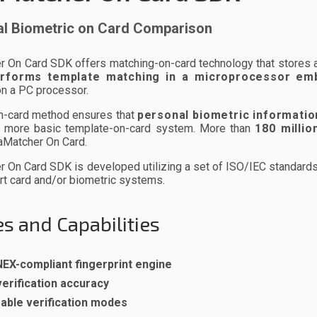
l Biometric on Card Comparison
On Card SDK offers matching-on-card technology that stores a p
rforms template matching in a microprocessor em
on a PC processor.
n-card method ensures that
personal biometric informatio
 a more basic template-on-card system. More than
180 millio
aMatcher On Card.
On Card SDK is developed utilizing a set of ISO/IEC standards to
rt card and/or biometric systems.
s and Capabilities
EX-compliant fingerprint engine
verification accuracy
able verification modes