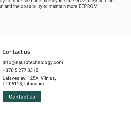
lity to store the code directly into the ROM mask and the
ion and the possibility to maintain more EEPROM
Contact us
info@neurotechnology.com
+370 5 277 3315
Laisves av. 125A, Vilnius,
LT-06118, Lithuania
Contact us