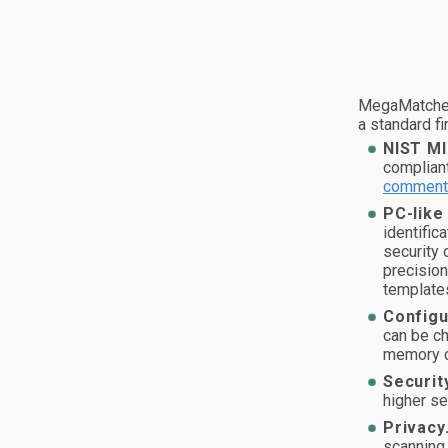
MegaMatcher
a standard fi
NIST MI
complian
comment
PC-like
identific
security 
precisio
template
Configu
can be ch
memory c
Securit
higher se
Privacy
scanning