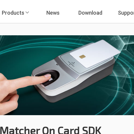
Products
News
Download
Suppo
Matcher On Card SDK