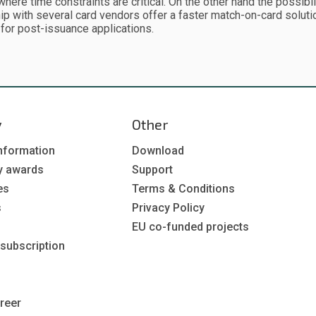
where time constraints are critical. On the other hand the possibi
ip with several card vendors offer a faster match-on-card solut
 for post-issuance applications.
y
Other
nformation
Download
y awards
Support
es
Terms & Conditions
s
Privacy Policy
EU co-funded projects
 subscription
reer