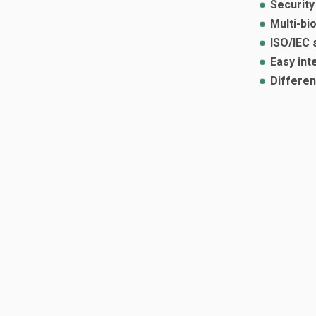
Security
Multi-bi
ISO/IEC 
Easy int
Differen