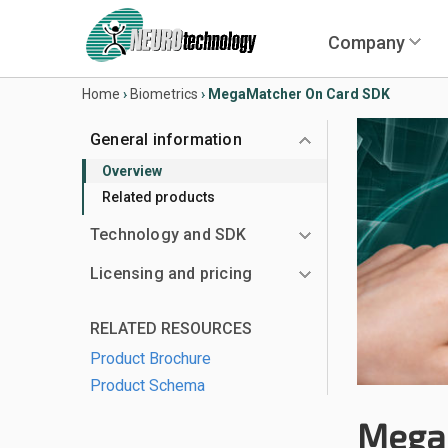
Company
Home
›
Biometrics
›
MegaMatcher On Card SDK
General information
Overview
Related products
Technology and SDK
Licensing and pricing
RELATED RESOURCES
Product Brochure
Product Schema
Mega