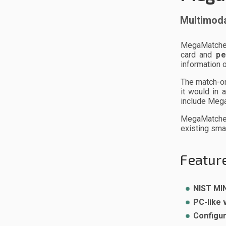
Multimoda
MegaMatcher 
card and
pe
information 
The match-o
it would in
include Meg
MegaMatcher 
existing sma
Feature
NIST MIN
PC-like 
Configur