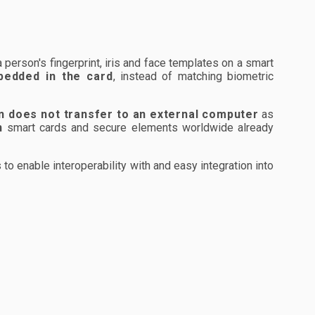
erson's fingerprint, iris and face templates on a smart
bedded in the card
, instead of matching biometric
n does not transfer to an external computer
as
n
smart cards and secure elements worldwide already
 enable interoperability with and easy integration into