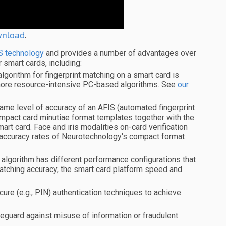
nload
.
S technology
and provides a number of advantages over
r smart cards, including:
orithm for fingerprint matching on a smart card is
more resource-intensive PC-based algorithms. See
our
e level of accuracy of an AFIS (automated fingerprint
ompact card minutiae format templates together with the
rt card. Face and iris modalities on-card verification
accuracy rates of Neurotechnology's compact format
algorithm has different performance configurations that
atching accuracy, the smart card platform speed and
ure (e.g., PIN) authentication techniques to achieve
feguard against misuse of information or fraudulent