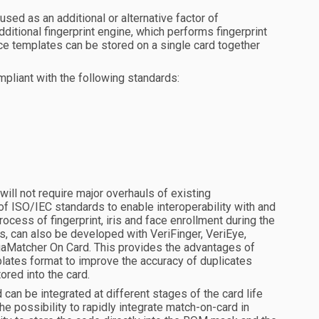
sed as an additional or alternative factor of
additional fingerprint engine, which performs fingerprint
face templates can be stored on a single card together
iant with the following standards:
ll not require major overhauls of existing
of ISO/IEC standards to enable interoperability with and
ocess of fingerprint, iris and face enrollment during the
s, can also be developed with VeriFinger, VeriEye,
aMatcher On Card. This provides the advantages of
lates format to improve the accuracy of duplicates
ored into the card.
n be integrated at different stages of the card life
he possibility to rapidly integrate match-on-card in