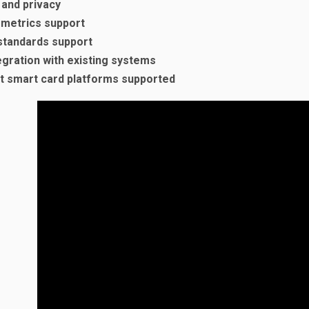
 and privacy
ometrics support
standards support
egration with existing systems
t smart card platforms supported