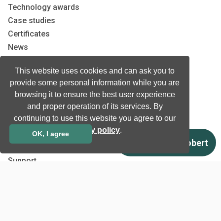
Technology awards
Case studies
Certificates
News
Newsletter subscription
This website uses cookies and can ask you to
Events
provide some personal information while you are
Insights
browsing it to ensure the best user experience
Job and Career
and proper operation of its services. By
continuing to use this website you agree to our
Other
privacy policy
.
OK, I agree
Download
Support
Terms & Conditions
Privacy Policy
EU co-funded projects