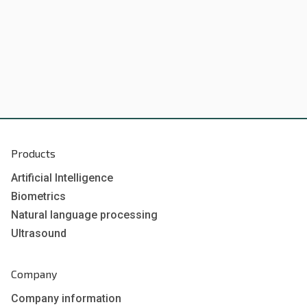
Products
Artificial Intelligence
Biometrics
Natural language processing
Ultrasound
Company
Company information