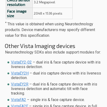
3.2 Megapixel
resolution
Face image
2048 x 1536 pixels
size
*
This value is obtained when using Neurotechnology
products. Device manufacturers may specify different
value for this specification.
Other Vista Imaging devices
Neurotechnology SDKs also include support modules for:
VistaEY2-02
– dual iris & face capture device with iris
liveness detection.
VistaEY2H
– dual iris capture device with iris liveness
detection.
VistaEY2R
– dual iris & face capture device with iris
liveness detection and automatic tilt with face
tracking.
VistaFA2
– single iris & face capture device.
VistaFA2E
– single iris & face capture device, in full