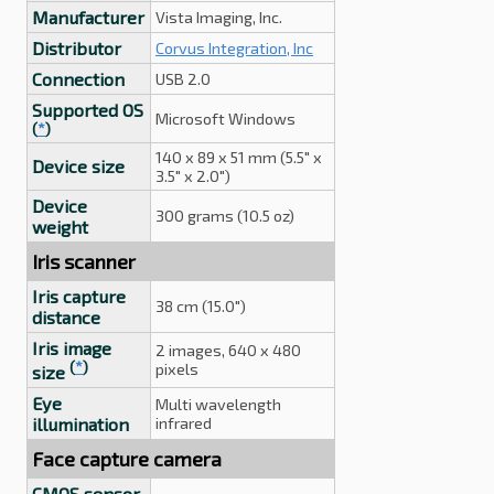
Manufacturer
Vista Imaging, Inc.
Distributor
Corvus Integration, Inc
Connection
USB 2.0
Supported OS
Microsoft Windows
(
*
)
140 x 89 x 51 mm (5.5" x
Device size
3.5" x 2.0")
Device
300 grams (10.5 oz)
weight
Iris scanner
Iris capture
38 cm (15.0")
distance
Iris image
2 images, 640 x 480
(
*
)
pixels
size
Eye
Multi wavelength
illumination
infrared
Face capture camera
CMOS sensor