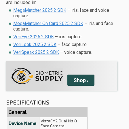
are included in:
MegaMatcher 2025.2 SDK
– iris, face and voice
capture.
MegaMatcher On Card 2025.2 SDK
– iris and face
capture.
VeriEye 2025.2 SDK
– iris capture.
VeriLook 2025.2 SDK
– face capture.
VeriSpeak 2025.2 SDK
– voice capture.
Shop
›
SPECIFICATIONS
General
VistaEY2 Dual Iris &
Device Name
Face Camera