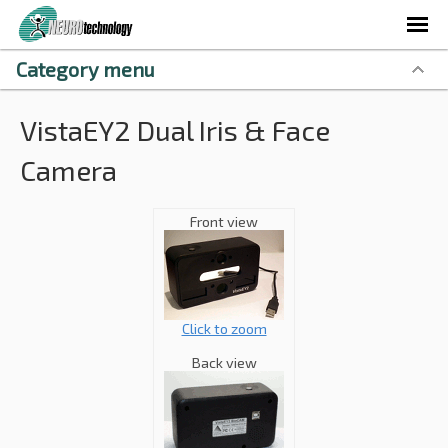
Category menu
VistaEY2 Dual Iris & Face
Camera
Front view
Click to zoom
Back view