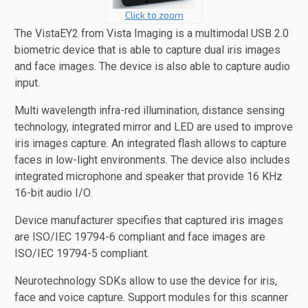
Click to zoom
The VistaEY2 from Vista Imaging is a multimodal USB 2.0
biometric device that is able to capture dual iris images
and face images. The device is also able to capture audio
input.
Multi wavelength infra-red illumination, distance sensing
technology, integrated mirror and LED are used to improve
iris images capture. An integrated flash allows to capture
faces in low-light environments. The device also includes
integrated microphone and speaker that provide 16 KHz
16-bit audio I/O.
Device manufacturer specifies that captured iris images
are ISO/IEC 19794-6 compliant and face images are
ISO/IEC 19794-5 compliant.
Neurotechnology SDKs allow to use the device for iris,
face and voice capture. Support modules for this scanner