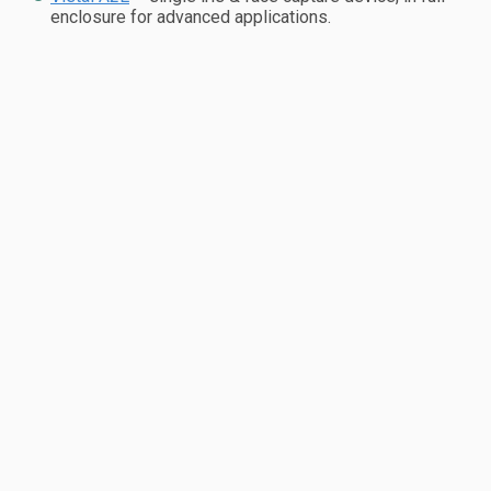
enclosure for advanced applications.