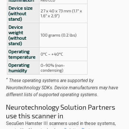
Device size
27 x 40 x 73 mm (1.1" x
(without
1.6" x 2.9")
stand)
Device
weight
100 grams (0.2 lbs)
(without
stand)
Operating
0°C ~ +40°C
temperature
Operating
0~90% (non-
humidity
condensing)
*
These operating systems are supported by
Neurotechnology SDKs. Device manufacturers may have
different lists of supported operating systems.
Neurotechnology Solution Partners
use this scanner in
SecuGen Hamster III scanners used in these systems,