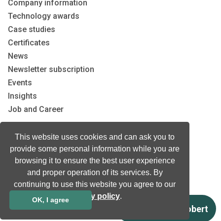
Company information
Technology awards
Case studies
Certificates
News
Newsletter subscription
Events
Insights
Job and Career
This website uses cookies and can ask you to
Other
provide some personal information while you are
Download
browsing it to ensure the best user experience
Support
and proper operation of its services. By
Terms & Conditions
continuing to use this website you agree to our
Privacy Policy
privacy policy
.
OK, I agree
EU co-funded projects