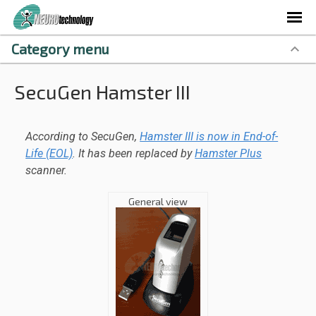
Category menu
SecuGen Hamster III
According to SecuGen,
Hamster III is now in End-of-
Life (EOL)
. It has been replaced by
Hamster Plus
scanner.
General view