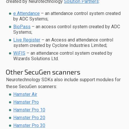
created by Neurotechnology
Solution Partners
:
e Attendance
– an attendance control system created
by ADC Systems;
BioPass
– an access control system created by ADC
Systems;
Live Register
– an Access and attendance control
system created by Cyclone Industries Limited;
WiFIS
– an attendance control system created by
Wizards Solutions Ltd.
Other SecuGen scanners
Neurotechnology SDKs also include support modules for
these SecuGen scanners:
Hamster Air
Hamster Pro
Hamster Pro 10
Hamster Pro 20
Hamster Pro 30