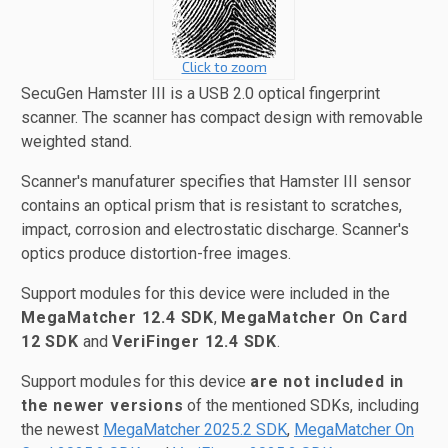
Click to zoom
SecuGen Hamster III is a USB 2.0 optical fingerprint
scanner. The scanner has compact design with removable
weighted stand.
Scanner's manufaturer specifies that Hamster III sensor
contains an optical prism that is resistant to scratches,
impact, corrosion and electrostatic discharge. Scanner's
optics produce distortion-free images.
Support modules for this device were included in the
MegaMatcher 12.4 SDK
,
MegaMatcher On Card
12 SDK
and
VeriFinger 12.4 SDK
.
Support modules for this device
are not included in
the newer versions
of the mentioned SDKs, including
the newest
MegaMatcher 2025.2 SDK
,
MegaMatcher On