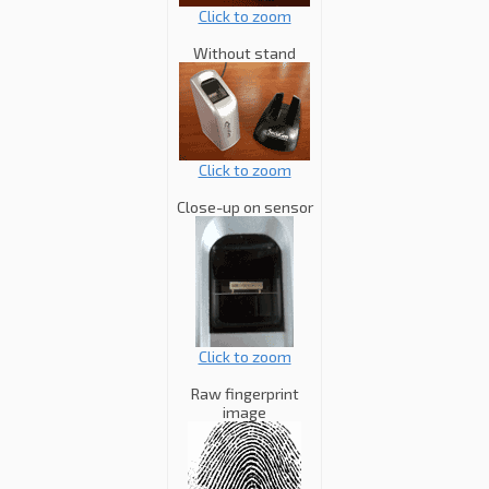
Click to zoom
Without stand
Click to zoom
Close-up on sensor
Click to zoom
Raw fingerprint
image