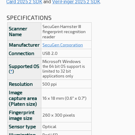
Card 2025.2 SDK
and
VeriFinger 2025.2 SDK
.
SPECIFICATIONS
SecuGen Hamster III
Scanner
fingerprint recognition
Name
reader
Manufacturer
SecuGen Corporation
Connection
USB 2.0
Microsoft Windows
Supported OS
the 64 bit OS support is
limited to 32 bit
(
*
)
applications only
Resolution
500 ppi
Image
capture area
16 x 18 mm (0.6" x 0.7")
(Platen size)
Fingerprint
260 x 300 pixels
image size
Sensor type
Optical
Illumination
Red LED