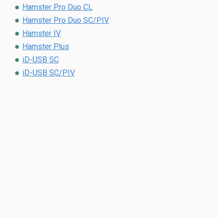
Hamster Pro Duo CL
Hamster Pro Duo SC/PIV
Hamster IV
Hamster Plus
iD-USB SC
iD-USB SC/PIV