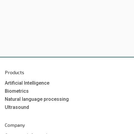
Products
Artificial Intelligence
Biometrics
Natural language processing
Ultrasound
Company