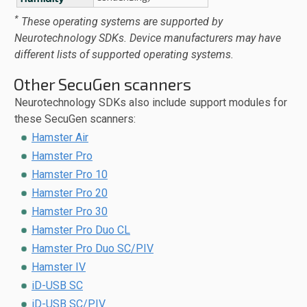
*
These operating systems are supported by
Neurotechnology SDKs. Device manufacturers may have
different lists of supported operating systems.
Other SecuGen scanners
Neurotechnology SDKs also include support modules for
these SecuGen scanners:
Hamster Air
Hamster Pro
Hamster Pro 10
Hamster Pro 20
Hamster Pro 30
Hamster Pro Duo CL
Hamster Pro Duo SC/PIV
Hamster IV
iD-USB SC
iD-USB SC/PIV