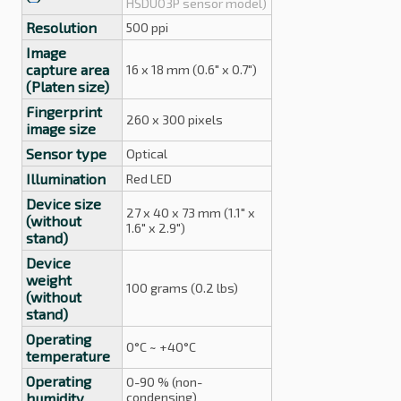
HSDU03P sensor model)
Resolution
500 ppi
Image
capture area
16 x 18 mm (0.6" x 0.7")
(Platen size)
Fingerprint
260 x 300 pixels
image size
Sensor type
Optical
Illumination
Red LED
Device size
27 x 40 x 73 mm (1.1" x
(without
1.6" x 2.9")
stand)
Device
weight
100 grams (0.2 lbs)
(without
stand)
Operating
0°C ~ +40°C
temperature
Operating
0-90 % (non-
humidity
condensing)