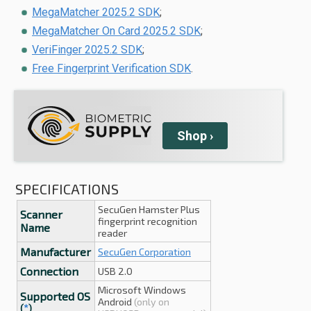
MegaMatcher 2025.2 SDK
;
MegaMatcher On Card 2025.2 SDK
;
VeriFinger 2025.2 SDK
;
Free Fingerprint Verification SDK
.
Shop
›
SPECIFICATIONS
SecuGen Hamster Plus
Scanner
fingerprint recognition
Name
reader
Manufacturer
SecuGen Corporation
Connection
USB 2.0
Microsoft Windows
Supported OS
Android
(only on
(
*
)