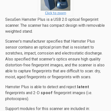
Click to zoom
SecuGen Hamster Plus is a USB 2.0 optical fingerprint
scanner. The scanner has compact design with removable
weighted stand.
Scanner's manufacturer specifies that Hamster Plus
sensor contains an optical prism that is resistant to
scratches, impact, corrosion and electrostatic discharge.
Also specified that scanner's optics ensure high quality
distortion-free fingerprint images, and the scanner is also
able to capture fingerprints that are difficult to scan: dry,
moist, aged fingerprints or fingerprints with scars.
Hamster Plus is able to detect and reject
latent
fingerprints and 2-D
spoof
fingerprint images (i.e.
photocopies).
Support modules for this scanner are included in: