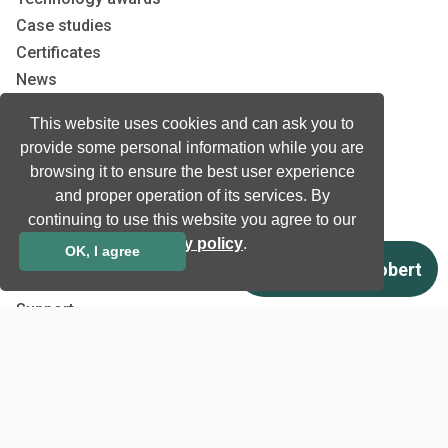
Case studies
Certificates
News
Newsletter subscription
This website uses cookies and can ask you to
Events
provide some personal information while you are
Insights
browsing it to ensure the best user experience
Job and Career
and proper operation of its services. By
continuing to use this website you agree to our
privacy policy
.
Other
OK, I agree
Download
Support
Terms & Conditions
Privacy Policy
EU co-funded projects