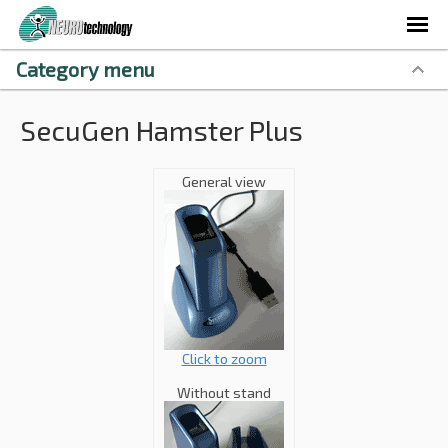
Category menu
SecuGen Hamster Plus
General view
Click to zoom
Without stand