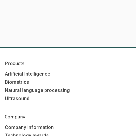
Products
Artificial Intelligence
Biometrics
Natural language processing
Ultrasound
Company
Company information
Technology awards