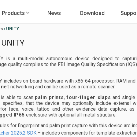
Products
News
Download
Suppo
rs
›
UNITY
 UNITY
Y is a multi-modal autonomous device designed to capturing
ge quality complies to the FBI Image Quality Specification (IQS)
Y includes on-board hardware with x86-64 processor, RAM and 
rnet
networking and can be used as a remote scanner.
 is able to scan
palm prints
,
four-finger slaps
and single
 specifies, that the device may optionally include external
for face, voice, tattoo and other evidence data capture, as
gged IP65
enclosure with optional all-metal structure.
es for fingerprint and palm print capture with this device are inc
cher 2025.2 SDK
– includes components for template extraction 