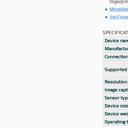
fingerpri
MegaMatc
VeriFing
SPECIFICA
Device na
Manufactu
Connectio
Supported
Resolution
Image capt
Sensor typ
Device siz
Device wei
Operating 