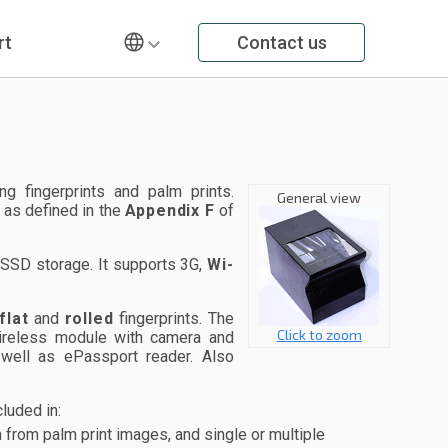
rt
Contact us
 fingerprints and palm prints.
General view
 as defined in the
Appendix F
of
SSD storage. It supports 3G,
Wi-
flat
and
rolled
fingerprints. The
Click to zoom
 wireless module with camera and
 well as ePassport reader. Also
luded in:
from palm print images, and single or multiple