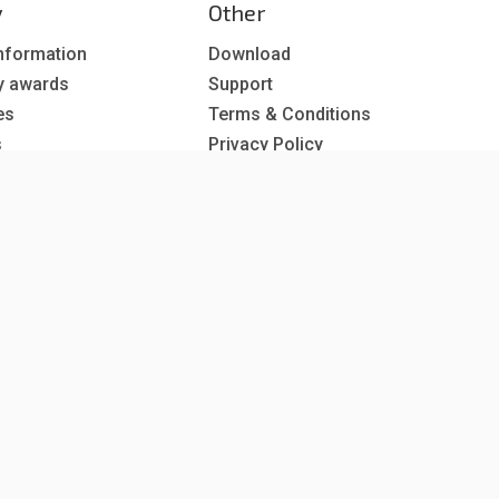
y
Other
nformation
Download
y awards
Support
es
Terms & Conditions
s
Privacy Policy
EU co-funded projects
 subscription
reer