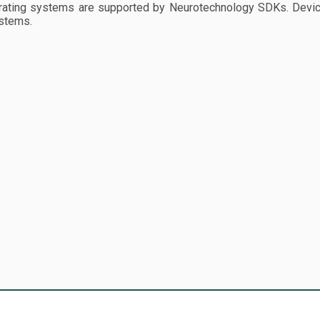
ting systems are supported by Neurotechnology SDKs. Device
stems.