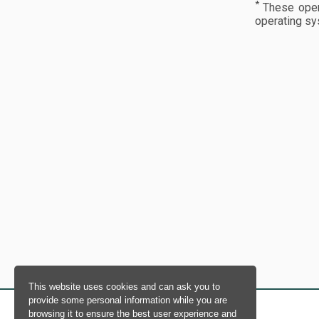
*
These opera
operating sy
This website uses cookies and can ask you to
provide some personal information while you are
browsing it to ensure the best user experience and