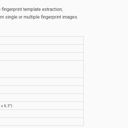
fingerprint template extraction;
 single or multiple fingerprint images.
x 6.3")