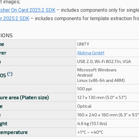
nt images;
her On Card 2025.2 SDK
– includes components only for single 
er 2025.2 SDK
– includes components for template extraction from
TIONS
me
UNITY
rer
Abilma GmbH
n
USB 2.0, Wi-Fi 802.11n, VGA
Microsoft Windows
(
*
)
Android
 OS
Linux (x86-64 and ARM)
500 ppi
ure area (Platen size)
127 x 130 mm (5.0" x 5.1")
e
Optical
e
160 x 240 x 160 mm (6.3" x 9.5" 
ght
4.6 kg (10.1 lbs)
temperature
+1°C ~ +40°C