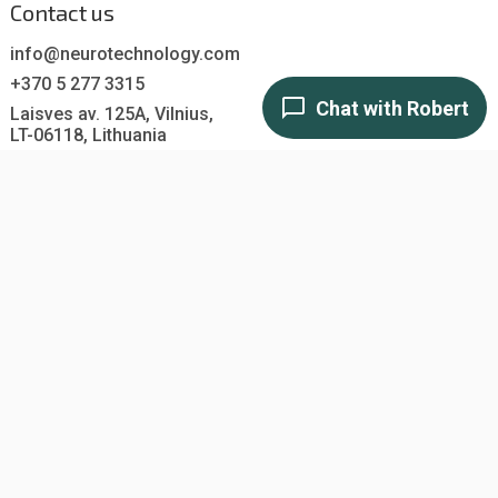
Contact us
info@neurotechnology.com
+370 5 277 3315
Laisves av. 125A, Vilnius,
LT-06118, Lithuania
Contact us