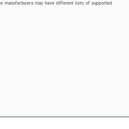
 manufacturers may have different lists of supported