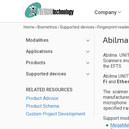
Company
Home
›
Biometrics
›
Supported-devices
›
Fingerprint reade
Abilma
Modalities
Applications
Abilma UNIT
Scanners ima
Products
the EFTS.
Supported devices
Abilma UNIT
Fi
and
Ethe
RELATED RESOURCES
The scanner
manufacturer
Product Advisor
microphone 
Product Schema
specified
ru
Custom Project Development
Support modul
MegaMat