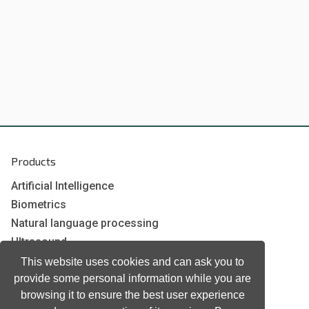
Products
Artificial Intelligence
Biometrics
Natural language processing
Ultrasound
This website uses cookies and can ask you to
provide some personal information while you are
Company
browsing it to ensure the best user experience
Company information