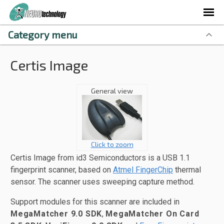
Category menu
Certis Image
General view
Click to zoom
Certis Image from id3 Semiconductors is a USB 1.1
fingerprint scanner, based on
Atmel FingerChip
thermal
sensor. The scanner uses sweeping capture method.
Support modules for this scanner are included in
MegaMatcher 9.0 SDK
,
MegaMatcher On Card