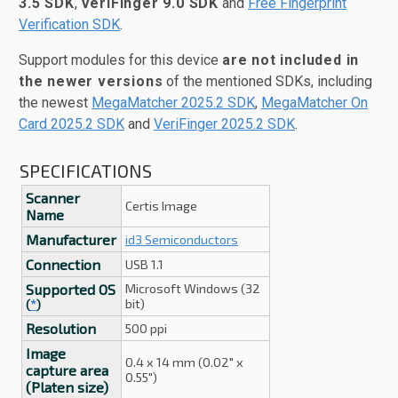
3.5 SDK
,
VeriFinger 9.0 SDK
and
Free Fingerprint
Verification SDK
.
Support modules for this device
are not included in
the newer versions
of the mentioned SDKs, including
the newest
MegaMatcher 2025.2 SDK
,
MegaMatcher On
Card 2025.2 SDK
and
VeriFinger 2025.2 SDK
.
SPECIFICATIONS
Scanner
Certis Image
Name
Manufacturer
id3 Semiconductors
Connection
USB 1.1
Supported OS
Microsoft Windows (32
bit)
(
*
)
Resolution
500 ppi
Image
0.4 x 14 mm (0.02" x
capture area
0.55")
(Platen size)