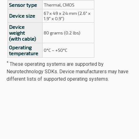
Sensor type
Thermal, CMOS
67 x 49 x 24 mm (2.6" x
Device size
1.9" x 0.9")
Device
weight
80 grams (0.2 lbs)
(with cable)
Operating
0°C ~ +50°C
temperature
*
These operating systems are supported by
Neurotechnology SDKs. Device manufacturers may have
different lists of supported operating systems.