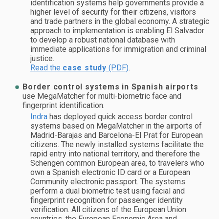
identification systems help governments provide a
higher level of security for their citizens, visitors
and trade partners in the global economy. A strategic
approach to implementation is enabling El Salvador
to develop a robust national database with
immediate applications for immigration and criminal
justice.
Read the
case study
(PDF)
.
Border control systems in Spanish airports
use MegaMatcher for multi-biometric face and
fingerprint identification.
Indra
has deployed quick access border control
systems based on MegaMatcher in the airports of
Madrid-Barajas and Barcelona-El Prat for European
citizens. The newly installed systems facilitate the
rapid entry into national territory, and therefore the
Schengen common European area, to travelers who
own a Spanish electronic ID card or a European
Community electronic passport. The systems
perform a dual biometric test using facial and
fingerprint recognition for passenger identity
verification. All citizens of the European Union
countries, the European Economic Area and