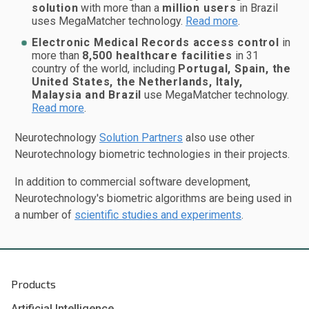
solution
with more than a
million users
in Brazil
uses MegaMatcher technology.
Read more
.
Electronic Medical Records access control
in
more than
8,500 healthcare facilities
in 31
country of the world, including
Portugal, Spain, the
United States, the Netherlands, Italy,
Malaysia and Brazil
use MegaMatcher technology.
Read more
.
Neurotechnology
Solution Partners
also use other
Neurotechnology biometric technologies in their projects.
In addition to commercial software development,
Neurotechnology's biometric algorithms are being used in
a number of
scientific studies and experiments
.
Products
Artificial Intelligence