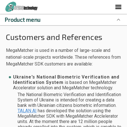
Product menu
Customers and References
MegaMatcher is used in a number of large-scale and
national-scale projects worldwide. These references from
MegaMatcher SDK customers are available:
Ukraine's National Biometric Verification and
Identification System
is based on MegaMatcher
Accelerator solution and MegaMatcher technology.
The National Biometric Verification and Identification
System of Ukraine is intended for creating a data
bank with Ukrainian citizens biometric information.
TALAN AI
has developed the solution using the
MegaMatcher SDK with MegaMatcher Acclelerator
units. At the moment there are 12 million people
already enrolled into the system, which is capable to