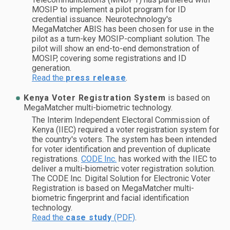
MOSIP to implement a pilot program for ID
credential issuance. Neurotechnology's
MegaMatcher ABIS has been chosen for use in the
pilot as a turn-key MOSIP-compliant solution. The
pilot will show an end-to-end demonstration of
MOSIP, covering some registrations and ID
generation.
Read the
press release
.
Kenya Voter Registration System
is based on
MegaMatcher multi-biometric technology.
The Interim Independent Electoral Commission of
Kenya (IIEC) required a voter registration system for
the country's voters. The system has been intended
for voter identification and prevention of duplicate
registrations.
CODE Inc.
has worked with the IIEC to
deliver a multi-biometric voter registration solution.
The CODE Inc. Digital Solution for Electronic Voter
Registration is based on MegaMatcher multi-
biometric fingerprint and facial identification
technology.
Read the
case study
(PDF)
.