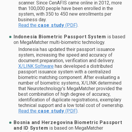
scanner. Since CenAFIS came online in 2012, more
than 100,000 people have been enrolled in the
system, with 350 to 450 new enrollments per
business day.
Read the
case study
(PDF)
.
Indonesia Biometric Passport System
is based
on MegaMatcher multi-biometric technology.
Indonesia has updated their passport issuance
system, increasing the speed and accuracy of
document preparation, verification and delivery.
X/LINK Software
has developed a distributed
passport issuance system with a centralized
biometric matching component. After evaluating a
number of biometric systems, X/LINK determined
that Neurotechnology's MegaMatcher provided the
best combination of high degree of accuracy,
identification of duplicate registrations, exemplary
technical support and a low total cost of ownership.
Read the
case study
(PDF)
.
Bosnia and Herzegovina Biometric Passport
and ID System
is based on MegaMatcher