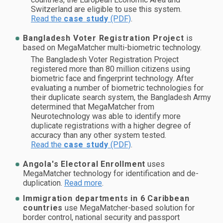
Switzerland are eligible to use this system.
Read the
case study
(PDF)
.
Bangladesh Voter Registration Project
is
based on MegaMatcher multi-biometric technology.
The Bangladesh Voter Registration Project
registered more than 80 million citizens using
biometric face and fingerprint technology. After
evaluating a number of biometric technologies for
their duplicate search system, the Bangladesh Army
determined that MegaMatcher from
Neurotechnology was able to identify more
duplicate registrations with a higher degree of
accuracy than any other system tested.
Read the
case study
(PDF)
.
Angola's Electoral Enrollment
uses
MegaMatcher technology for identification and de-
duplication.
Read more
.
Immigration departments in 6 Caribbean
countries
use MegaMatcher-based solution for
border control, national security and passport