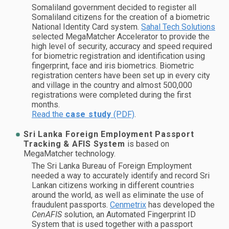
Somaliland government decided to register all
Somaliland citizens for the creation of a biometric
National Identity Card system.
Sahal Tech Solutions
selected MegaMatcher Accelerator to provide the
high level of security, accuracy and speed required
for biometric registration and identification using
fingerprint, face and iris biometrics. Biometric
registration centers have been set up in every city
and village in the country and almost 500,000
registrations were completed during the first
months.
Read the
case study
(PDF)
.
Sri Lanka Foreign Employment Passport
Tracking & AFIS System
is based on
MegaMatcher technology.
The Sri Lanka Bureau of Foreign Employment
needed a way to accurately identify and record Sri
Lankan citizens working in different countries
around the world, as well as eliminate the use of
fraudulent passports.
Cenmetrix
has developed the
CenAFIS
solution, an Automated Fingerprint ID
System that is used together with a passport