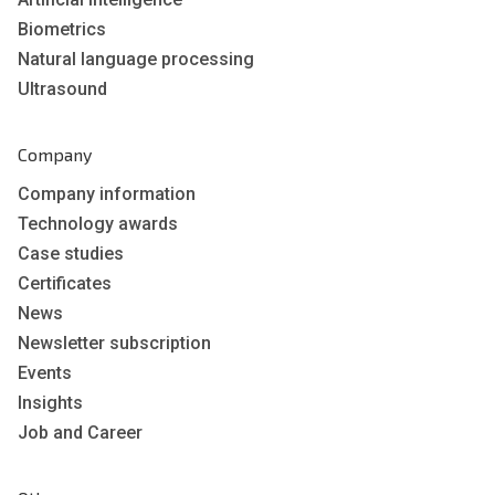
Biometrics
Natural language processing
Ultrasound
Company
Company information
Technology awards
Case studies
Certificates
News
Newsletter subscription
Events
Insights
Job and Career