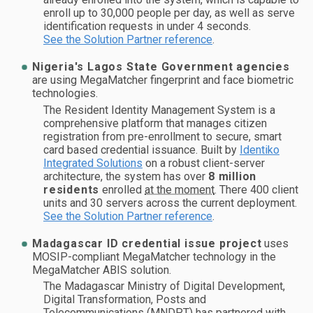
enroll up to 30,000 people per day, as well as serve
identification requests in under 4 seconds.
See the Solution Partner reference
.
Nigeria's Lagos State Government agencies
are using MegaMatcher fingerprint and face biometric
technologies.
The Resident Identity Management System is a
comprehensive platform that manages citizen
registration from pre-enrollment to secure, smart
card based credential issuance. Built by
Identiko
Integrated Solutions
on a robust client-server
architecture, the system has over
8 million
residents
enrolled
at the moment
. There 400 client
units and 30 servers across the current deployment.
See the Solution Partner reference
.
Madagascar ID credential issue project
uses
MOSIP-compliant MegaMatcher technology in the
MegaMatcher ABIS solution.
The Madagascar Ministry of Digital Development,
Digital Transformation, Posts and
Telecommunications (MNDPT) has partnered with