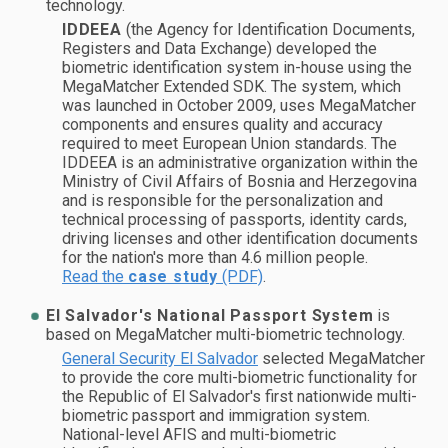
technology.
IDDEEA
(the Agency for Identification Documents,
Registers and Data Exchange) developed the
biometric identification system in-house using the
MegaMatcher Extended SDK. The system, which
was launched in October 2009, uses MegaMatcher
components and ensures quality and accuracy
required to meet European Union standards. The
IDDEEA is an administrative organization within the
Ministry of Civil Affairs of Bosnia and Herzegovina
and is responsible for the personalization and
technical processing of passports, identity cards,
driving licenses and other identification documents
for the nation's more than 4.6 million people.
Read the
case study
(PDF)
.
El Salvador's National Passport System
is
based on MegaMatcher multi-biometric technology.
General Security El Salvador
selected MegaMatcher
to provide the core multi-biometric functionality for
the Republic of El Salvador's first nationwide multi-
biometric passport and immigration system.
National-level AFIS and multi-biometric