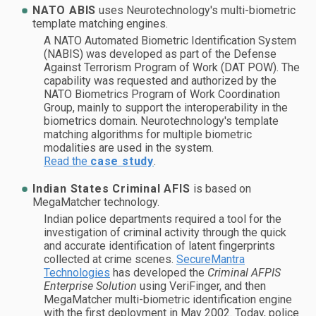
NATO ABIS
uses Neurotechnology's multi-biometric
template matching engines.
A NATO Automated Biometric Identification System
(NABIS) was developed as part of the Defense
Against Terrorism Program of Work (DAT POW). The
capability was requested and authorized by the
NATO Biometrics Program of Work Coordination
Group, mainly to support the interoperability in the
biometrics domain. Neurotechnology's template
matching algorithms for multiple biometric
modalities are used in the system.
Read the
case study
.
Indian States Criminal AFIS
is based on
MegaMatcher technology.
Indian police departments required a tool for the
investigation of criminal activity through the quick
and accurate identification of latent fingerprints
collected at crime scenes.
SecureMantra
Technologies
has developed the
Criminal AFPIS
Enterprise Solution
using VeriFinger, and then
MegaMatcher multi-biometric identification engine
with the first deployment in May 2002. Today, police