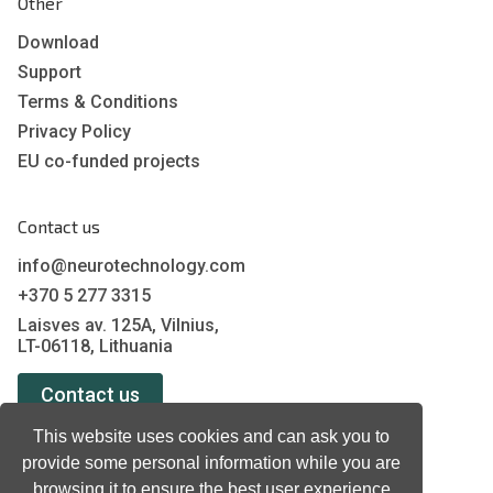
Other
Download
Support
Terms & Conditions
Privacy Policy
EU co-funded projects
Contact us
info@neurotechnology.com
+370 5 277 3315
Laisves av. 125A, Vilnius,
LT-06118, Lithuania
Contact us
This website uses cookies and can ask you to
provide some personal information while you are
browsing it to ensure the best user experience