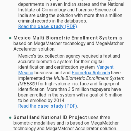
departments in seven Indian states and the National
Institute of Criminology and Forensic Science of
India are using the solution with more than a million
criminal records in the databases.
Read the
case study
(PDF)
.
Mexico Multi-Biometric Enrollment System
is
based on MegaMatcher technology and MegaMatcher
Accelerator solution.
Mexico's tax collection agency required a fast and
accurate biometric system for their digital
identification and certification system.
Vangent
Mexico
business unit and
Biometria Aplicada
have
implemented the
Multi-Biometric Enrollment System
(MBES®)
for high-volume iris, face and fingerprint
identification. More than 3.5 million taxpayers have
been enrolled in the system with a goal of 5 million
to be enrolled by 2014.
Read the
case study
(PDF)
.
Somaliland National ID Project
uses three
biometric modalities and is based on MegaMatcher
technology and MegaMatcher Accelerator solution.