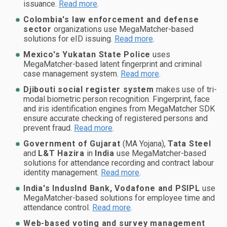
issuance.
Read more
.
Colombia's law enforcement and defense
sector
organizations use MegaMatcher-based
solutions for eID issuing.
Read more
.
Mexico's Yukatan State Police
uses
MegaMatcher-based latent fingerprint and criminal
case management system.
Read more
.
Djibouti social register system
makes use of tri-
modal biometric person recognition. Fingerprint, face
and iris identification engines from MegaMatcher SDK
ensure accurate checking of registered persons and
prevent fraud.
Read more
.
Government of Gujarat
(MA Yojana),
Tata Steel
and
L&T Hazira
in
India
use MegaMatcher-based
solutions for attendance recording and contract labour
identity management.
Read more
.
India's IndusInd Bank, Vodafone and PSIPL
use
MegaMatcher-based solutions for employee time and
attendance control.
Read more
.
Web-based voting and survey management