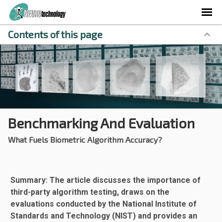
Contents of this page
Benchmarking And Evaluation
What Fuels Biometric Algorithm Accuracy?
Summary: The article discusses the importance of
third-party algorithm testing, draws on the
evaluations conducted by the National Institute of
Standards and Technology (NIST) and provides an