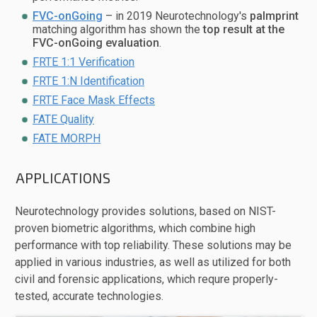
FVC-onGoing
– in 2019 Neurotechnology's
palmprint
matching algorithm has shown the
top result at the
FVC-onGoing evaluation
.
FRTE 1:1 Verification
FRTE 1:N Identification
FRTE Face Mask Effects
FATE Quality
FATE MORPH
APPLICATIONS
Neurotechnology provides solutions, based on NIST-
proven biometric algorithms, which combine high
performance with top reliability. These solutions may be
applied in various industries, as well as utilized for both
civil and forensic applications, which requre properly-
tested, accurate technologies.