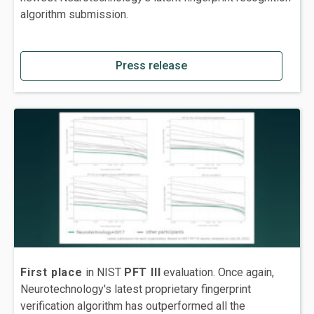
algorithm submission.
Press release
First place
in NIST
PFT III
evaluation. Once again,
Neurotechnology's latest proprietary fingerprint
verification algorithm has outperformed all the