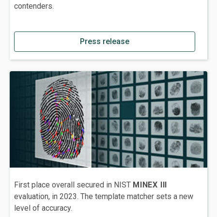
contenders.
Press release
First place overall secured in NIST
MINEX III
evaluation, in 2023. The template matcher sets a new
level of accuracy.