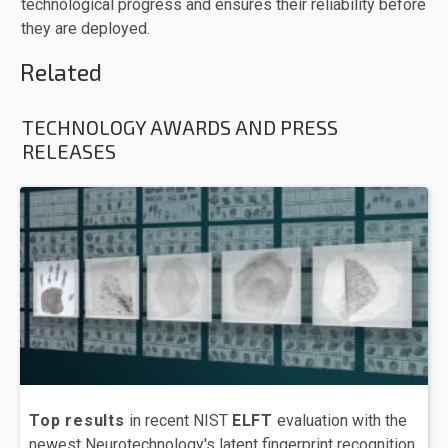
technological progress and ensures their reliability before
they are deployed.
Related
TECHNOLOGY AWARDS AND PRESS
RELEASES
Top results
in recent NIST
ELFT
evaluation with the
newest Neurotechnology's latent fingerprint recognition