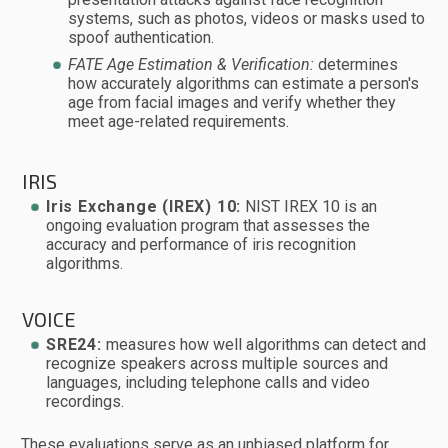
systems, such as photos, videos or masks used to
spoof authentication.
FATE Age Estimation & Verification:
determines
how accurately algorithms can estimate a person's
age from facial images and verify whether they
meet age-related requirements.
IRIS
Iris Exchange (IREX) 10:
NIST IREX 10 is an
ongoing evaluation program that assesses the
accuracy and performance of iris recognition
algorithms.
VOICE
SRE24:
measures how well algorithms can detect and
recognize speakers across multiple sources and
languages, including telephone calls and video
recordings.
These evaluations serve as an unbiased platform for