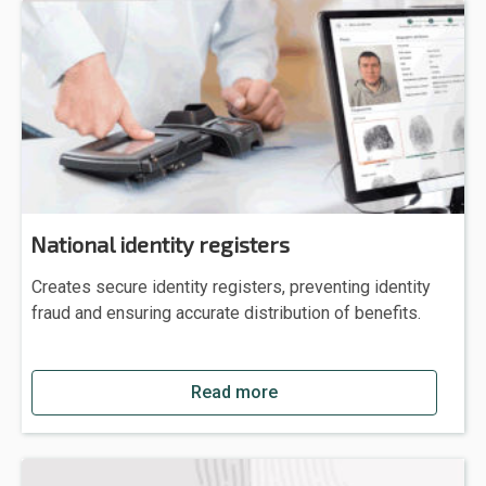
National identity registers
Creates secure identity registers, preventing identity
fraud and ensuring accurate distribution of benefits.
Read more