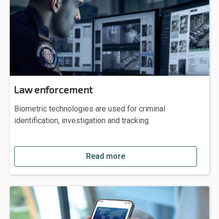
Law enforcement
Biometric technologies are used for criminal
identification, investigation and tracking.
Read more