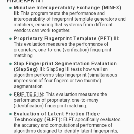
FINGERPRINT
Minutiae Interoperability Exchange (MINEX)
III:
This program tests the performance and
interoperability of fingerprint template generators and
matchers, ensuring that systems from different
vendors can work together.
Proprietary Fingerprint Template (PFT) III:
This evaluation measures the performance of
proprietary, one-to-one (verification) fingerprint
matching.
Slap Fingerprint Segmentation Evaluation
(SlapSeg) III:
SlapSeg III tests how well an
algorithm performs slap fingerprint (simultaneous
impression of four fingers or two thumbs)
segmentation.
FRIF TE E1N
:
This evaluation measures the
performance of proprietary, one-to-many
(identification) fingerprint matching.
Evaluation of Latent Friction Ridge
Technology (ELFT):
ELFT specifically evaluates
the accuracy and computational performance of
algorithms designed to identify latent fingerprints,