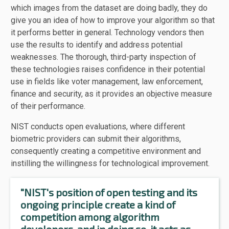
which images from the dataset are doing badly, they do
give you an idea of how to improve your algorithm so that
it performs better in general. Technology vendors then
use the results to identify and address potential
weaknesses. The thorough, third-party inspection of
these technologies raises confidence in their potential
use in fields like voter management, law enforcement,
finance and security, as it provides an objective measure
of their performance.
NIST conducts open evaluations, where different
biometric providers can submit their algorithms,
consequently creating a competitive environment and
instilling the willingness for technological improvement.
"NIST's position of open testing and its
ongoing principle create a kind of
competition among algorithm