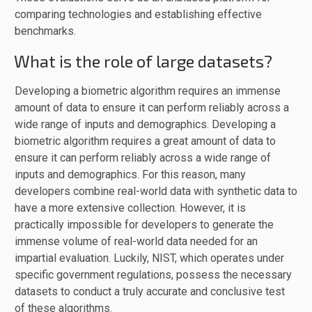
comparing technologies and establishing effective
benchmarks.
What is the role of large datasets?
Developing a biometric algorithm requires an immense
amount of data to ensure it can perform reliably across a
wide range of inputs and demographics. Developing a
biometric algorithm requires a great amount of data to
ensure it can perform reliably across a wide range of
inputs and demographics. For this reason, many
developers combine real-world data with synthetic data to
have a more extensive collection. However, it is
practically impossible for developers to generate the
immense volume of real-world data needed for an
impartial evaluation. Luckily, NIST, which operates under
specific government regulations, possess the necessary
datasets to conduct a truly accurate and conclusive test
of these algorithms.