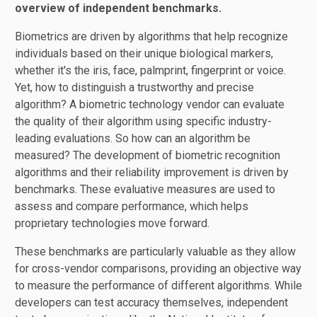
overview of independent benchmarks.
Biometrics are driven by algorithms that help recognize
individuals based on their unique biological markers,
whether it's the iris, face, palmprint, fingerprint or voice.
Yet, how to distinguish a trustworthy and precise
algorithm? A biometric technology vendor can evaluate
the quality of their algorithm using specific industry-
leading evaluations. So how can an algorithm be
measured? The development of biometric recognition
algorithms and their reliability improvement is driven by
benchmarks. These evaluative measures are used to
assess and compare performance, which helps
proprietary technologies move forward.
These benchmarks are particularly valuable as they allow
for cross-vendor comparisons, providing an objective way
to measure the performance of different algorithms. While
developers can test accuracy themselves, independent