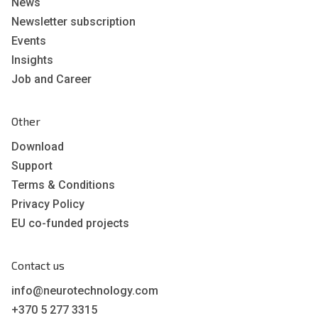
News
Newsletter subscription
Events
Insights
Job and Career
Other
Download
Support
Terms & Conditions
Privacy Policy
EU co-funded projects
Contact us
info@neurotechnology.com
+370 5 277 3315