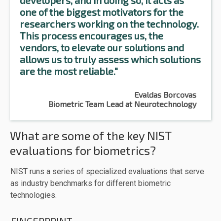
developers, and in doing so, it acts as
one of the biggest motivators for the
researchers working on the technology.
This process encourages us, the
vendors, to elevate our solutions and
allows us to truly assess which solutions
are the most reliable."
Evaldas Borcovas
Biometric Team Lead at Neurotechnology
What are some of the key NIST
evaluations for biometrics?
NIST runs a series of specialized evaluations that serve
as industry benchmarks for different biometric
technologies.