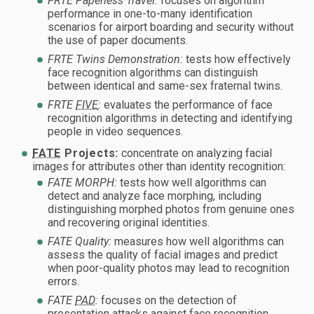
FRTE Paperless Travel:
focuses on algorithm
performance in one-to-many identification
scenarios for airport boarding and security without
the use of paper documents.
FRTE Twins Demonstration:
tests how effectively
face recognition algorithms can distinguish
between identical and same-sex fraternal twins.
FRTE
FIVE
:
evaluates the performance of face
recognition algorithms in detecting and identifying
people in video sequences.
FATE
Projects:
concentrate on analyzing facial
images for attributes other than identity recognition:
FATE MORPH:
tests how well algorithms can
detect and analyze face morphing, including
distinguishing morphed photos from genuine ones
and recovering original identities.
FATE Quality:
measures how well algorithms can
assess the quality of facial images and predict
when poor-quality photos may lead to recognition
errors.
FATE
PAD
:
focuses on the detection of
presentation attacks against face recognition