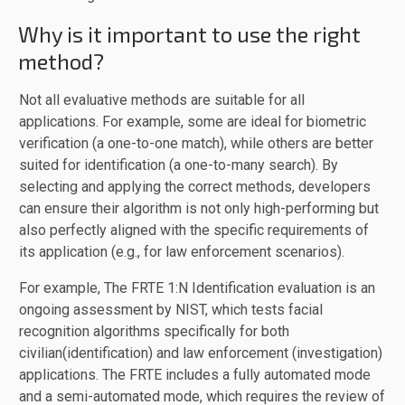
Why is it important to use the right
method?
Not all evaluative methods are suitable for all
applications. For example, some are ideal for biometric
verification (a one-to-one match), while others are better
suited for identification (a one-to-many search). By
selecting and applying the correct methods, developers
can ensure their algorithm is not only high-performing but
also perfectly aligned with the specific requirements of
its application (e.g., for law enforcement scenarios).
For example, The FRTE 1:N Identification evaluation is an
ongoing assessment by NIST, which tests facial
recognition algorithms specifically for both
civilian(identification) and law enforcement (investigation)
applications. The FRTE includes a fully automated mode
and a semi-automated mode, which requires the review of