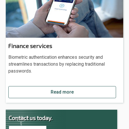
Finance services
Biometric authentication enhances security and
streamlines transactions by replacing traditional
passwords.
Read more
Contact us today.