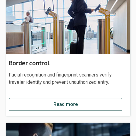
Border control
Facial recognition and fingerprint scanners verify
traveler identity and prevent unauthorized entry.
Read more