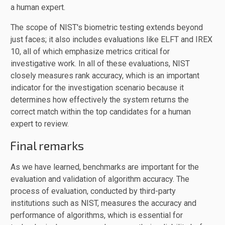
a human expert.
The scope of NIST's biometric testing extends beyond
just faces; it also includes evaluations like ELFT and IREX
10, all of which emphasize metrics critical for
investigative work. In all of these evaluations, NIST
closely measures rank accuracy, which is an important
indicator for the investigation scenario because it
determines how effectively the system returns the
correct match within the top candidates for a human
expert to review.
Final remarks
As we have learned, benchmarks are important for the
evaluation and validation of algorithm accuracy. The
process of evaluation, conducted by third-party
institutions such as NIST, measures the accuracy and
performance of algorithms, which is essential for