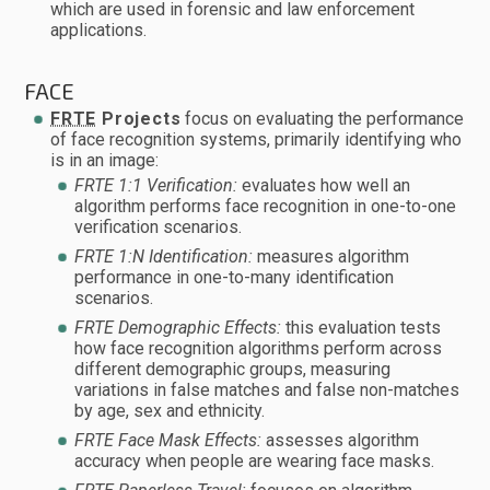
which are used in forensic and law enforcement
applications.
FACE
FRTE
Projects
focus on evaluating the performance
of face recognition systems, primarily identifying who
is in an image:
FRTE 1:1 Verification:
evaluates how well an
algorithm performs face recognition in one-to-one
verification scenarios.
FRTE 1:N Identification:
measures algorithm
performance in one-to-many identification
scenarios.
FRTE Demographic Effects:
this evaluation tests
how face recognition algorithms perform across
different demographic groups, measuring
variations in false matches and false non-matches
by age, sex and ethnicity.
FRTE Face Mask Effects:
assesses algorithm
accuracy when people are wearing face masks.