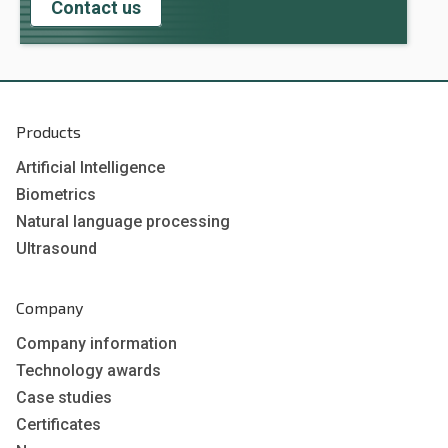
Contact us
Products
Artificial Intelligence
Biometrics
Natural language processing
Ultrasound
Company
Company information
Technology awards
Case studies
Certificates