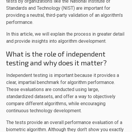
tests by organizations like the National Institute of
Standards and Technology (NIST) are important for
providing a neutral, third-party validation of an algorithm's
performance.
In this article, we will explain the process in greater detail
and provide insights into algorithm development.
What is the role of independent
testing and why does it matter?
Independent testing is important because it provides a
clear, impartial benchmark for algorithm performance.
These evaluations are conducted using large,
standardized datasets, and offer a way to objectively
compare different algorithms, while encouraging
continuous technology development.
The tests provide an overall performance evaluation of a
biometric algorithm. Although they don't show you exactly