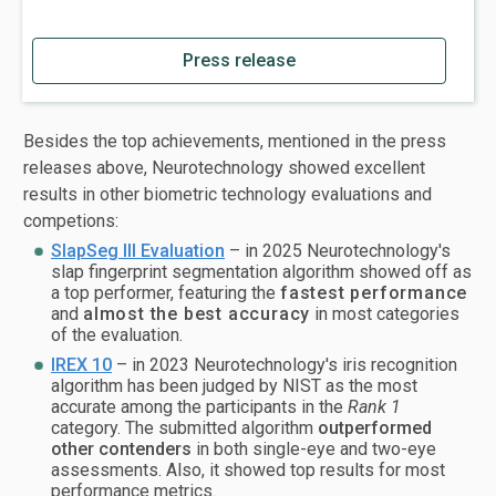
Press release
Besides the top achievements, mentioned in the press
releases above, Neurotechnology showed excellent
results in other biometric technology evaluations and
competions:
SlapSeg III Evaluation
– in 2025 Neurotechnology's
slap fingerprint segmentation algorithm showed off as
a top performer, featuring the
fastest performance
and
almost the
best accuracy
in most categories
of the evaluation.
IREX 10
– in 2023 Neurotechnology's iris recognition
algorithm has been judged by NIST as the most
accurate among the participants in the
Rank 1
category. The submitted algorithm
outperformed
other contenders
in both single-eye and two-eye
assessments. Also, it showed top results for most
performance metrics.