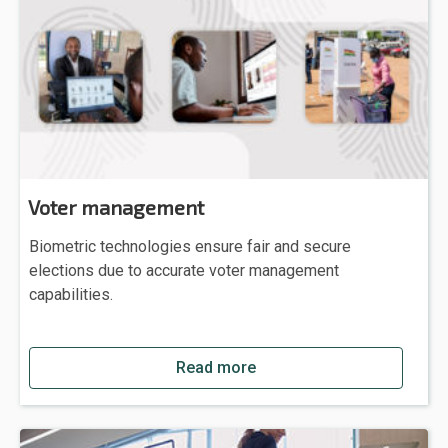
Voter management
Biometric technologies ensure fair and secure
elections due to accurate voter management
capabilities.
Read more