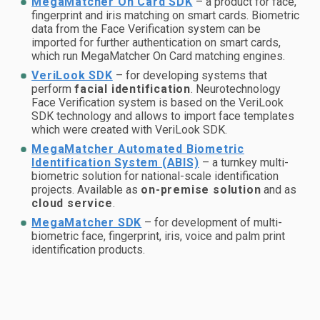
MegaMatcher On Card SDK
– a product for face,
fingerprint and iris matching on smart cards. Biometric
data from the Face Verification system can be
imported for further authentication on smart cards,
which run MegaMatcher On Card matching engines.
VeriLook SDK
– for developing systems that
perform
facial identification
. Neurotechnology
Face Verification system is based on the VeriLook
SDK technology and allows to import face templates
which were created with VeriLook SDK.
MegaMatcher Automated Biometric
Identification System (ABIS)
– a turnkey multi-
biometric solution for national-scale identification
projects. Available as
on-premise solution
and as
cloud service
.
MegaMatcher SDK
– for development of multi-
biometric face, fingerprint, iris, voice and palm print
identification products.