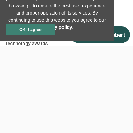
browsing it to ensure the best user experience
Ultrasound
and proper operation of its services. By
continuing to use this website you agree to our
Company
privacy policy
.
OK, I agree
Company information
Technology awards
Case studies
Certificates
News
Newsletter subscription
Events
Insights
Job and Career
Other
Download