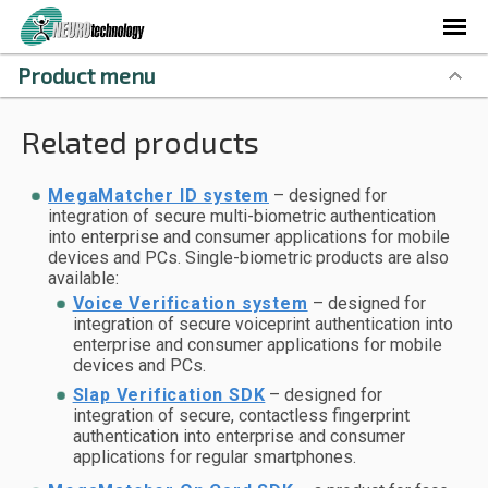
Product menu
Related products
MegaMatcher ID system
– designed for
integration of secure multi-biometric authentication
into enterprise and consumer applications for mobile
devices and PCs. Single-biometric products are also
available:
Voice Verification system
– designed for
integration of secure voiceprint authentication into
enterprise and consumer applications for mobile
devices and PCs.
Slap Verification SDK
– designed for
integration of secure, contactless fingerprint
authentication into enterprise and consumer
applications for regular smartphones.