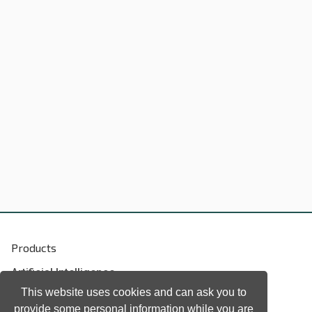
Products
Artificial Intelligence
Biometrics
This website uses cookies and can ask you to
provide some personal information while you are
Natural language processing