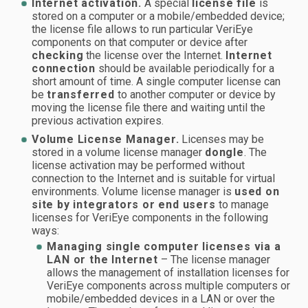
Internet activation.
A special
license file
is
stored on a computer or a mobile/embedded device;
the license file allows to run particular VeriEye
components on that computer or device after
checking
the license over the Internet.
Internet
connection
should be available periodically for a
short amount of time. A single computer license can
be
transferred
to another computer or device by
moving the license file there and waiting until the
previous activation expires.
Volume License Manager.
Licenses may be
stored in a volume license manager
dongle
. The
license activation may be performed without
connection to the Internet and is suitable for virtual
environments. Volume license manager is
used on
site by integrators or end users
to manage
licenses for VeriEye components in the following
ways:
Managing single computer licenses via a
LAN or the Internet
– The license manager
allows the management of installation licenses for
VeriEye components across multiple computers or
mobile/embedded devices in a LAN or over the