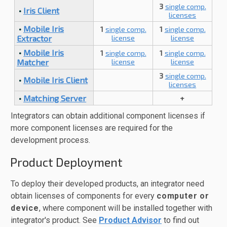
3
single comp.
•
Iris Client
licenses
•
Mobile Iris
1
single comp.
1
single comp.
Extractor
license
license
•
Mobile Iris
1
single comp.
1
single comp.
Matcher
license
license
3
single comp.
•
Mobile Iris Client
licenses
•
Matching Server
+
Integrators can obtain additional component licenses if
more component licenses are required for the
development process.
Product Deployment
To deploy their developed products, an integrator need
obtain licenses of components for every
computer or
device
, where component will be installed together with
integrator's product. See
Product Advisor
to find out