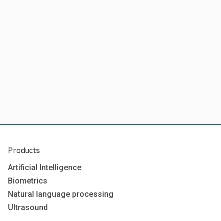
Products
Artificial Intelligence
Biometrics
Natural language processing
Ultrasound