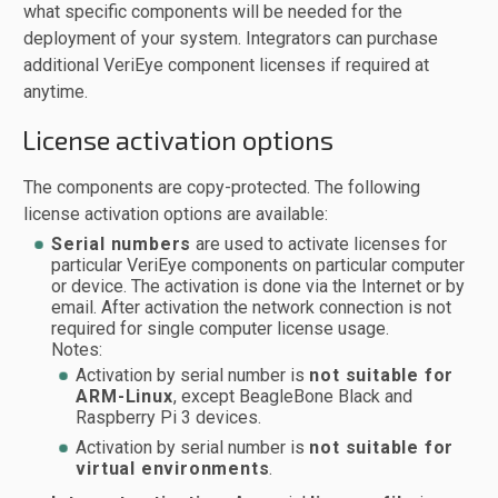
what specific components will be needed for the
deployment of your system. Integrators can purchase
additional VeriEye component licenses if required at
anytime.
License activation options
The components are copy-protected. The following
license activation options are available:
Serial numbers
are used to activate licenses for
particular VeriEye components on particular computer
or device. The activation is done via the Internet or by
email. After activation the network connection is not
required for single computer license usage.
Notes:
Activation by serial number is
not suitable for
ARM-Linux
, except BeagleBone Black and
Raspberry Pi 3 devices.
Activation by serial number is
not suitable for
virtual environments
.