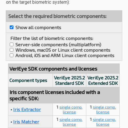
on the target biometric system):
Select the required biometric components:
Show all components
Filter the list of biometric components:
Server-side components (multiplatform)
Windows, macOS or Linux client components
Android, iOS and ARM Linux client components
VeriEye SDK components and licenses
VeriEye 2025.2
VeriEye 2025.2
Component types
Standard SDK
Extended SDK
Iris component licenses included with a
specific SDK:
1
single comp.
1
single comp.
•
Iris Extractor
license
license
1
single comp.
1
single comp.
•
Iris Matcher
license
license