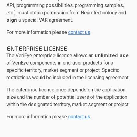
API, programming possibilities, programming samples,
etc.), must obtain permission from Neurotechnology and
sign
a special VAR agreement.
For more information please
contact us
.
ENTERPRISE LICENSE
The VeriEye enterprise license allows an
unlimited use
of VeriEye components in end-user products for a
specific territory, market segment or project. Specific
restrictions would be included in the licensing agreement.
The enterprise license price depends on the application
size and the number of potential users of the application
within the designated territory, market segment or project.
For more information please
contact us
.