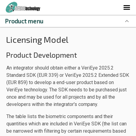
Product menu
Licensing Model
Product Development
An integrator should obtain either a VeriEye 2025.2
Standard SDK (EUR 339) or VeriEye 2025.2 Extended SDK
(EUR 859) to develop a end-user product based on
VeriEye technology. The SDK needs to be purchased just
once and may be used for all projects and by all the
developers within the integrator's company.
The table lists the biometric components and their
quantities which are included in VeriEye SDK (the list can
be narrowed with filtering by certain requirements based