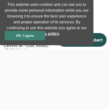
Privacy Policy
This website uses cookies and can ask you to
EU co-funded projects
provide some personal information while you are
browsing it to ensure the best user experience
and proper operation of its services. By
Contact us
continuing to use this website you agree to our
info@neurotechnology.com
privacy policy
.
OK, I agree
+370 5 277 3315
Laisves av. 125A, Vilnius,
LT-06118, Lithuania
Contact us
Copyright © 1998 - 2026
Neurotechnology