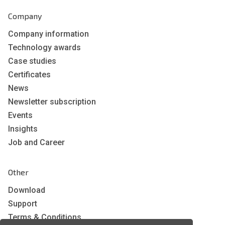
Company
Company information
Technology awards
Case studies
Certificates
News
Newsletter subscription
Events
Insights
Job and Career
Other
Download
Support
Terms & Conditions