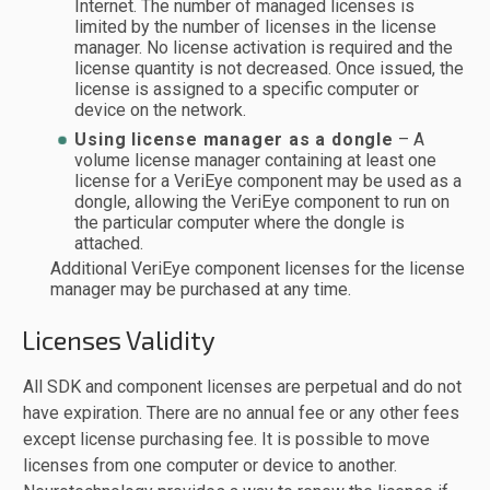
Internet. The number of managed licenses is
limited by the number of licenses in the license
manager. No license activation is required and the
license quantity is not decreased. Once issued, the
license is assigned to a specific computer or
device on the network.
Using license manager as a dongle
– A
volume license manager containing at least one
license for a VeriEye component may be used as a
dongle, allowing the VeriEye component to run on
the particular computer where the dongle is
attached.
Additional VeriEye component licenses for the license
manager may be purchased at any time.
Licenses Validity
All SDK and component licenses are perpetual and do not
have expiration. There are no annual fee or any other fees
except license purchasing fee. It is possible to move
licenses from one computer or device to another.