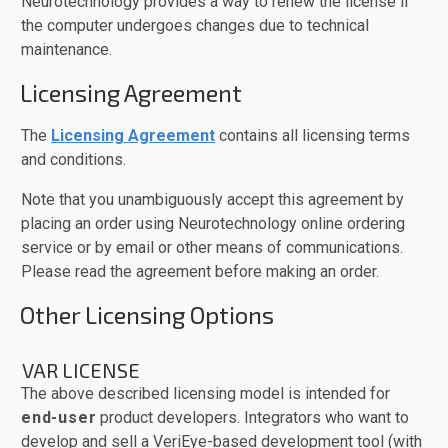
Neurotechnology provides a way to renew the license if
the computer undergoes changes due to technical
maintenance.
Licensing Agreement
The
Licensing Agreement
contains all licensing terms
and conditions.
Note that you unambiguously accept this agreement by
placing an order using Neurotechnology online ordering
service or by email or other means of communications.
Please read the agreement before making an order.
Other Licensing Options
VAR LICENSE
The above described licensing model is intended for
end-user
product developers. Integrators who want to
develop and sell a VeriEye-based development tool (with