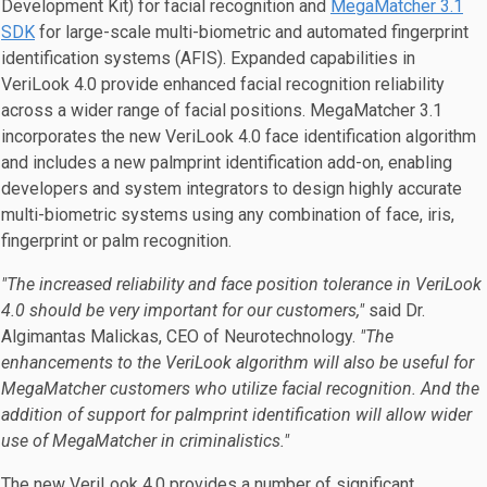
Development Kit) for facial recognition and
MegaMatcher 3.1
SDK
for large-scale multi-biometric and automated fingerprint
identification systems (AFIS). Expanded capabilities in
VeriLook 4.0 provide enhanced facial recognition reliability
across a wider range of facial positions. MegaMatcher 3.1
incorporates the new VeriLook 4.0 face identification algorithm
and includes a new palmprint identification add-on, enabling
developers and system integrators to design highly accurate
multi-biometric systems using any combination of face, iris,
fingerprint or palm recognition.
"The increased reliability and face position tolerance in VeriLook
4.0 should be very important for our customers,"
said Dr.
Algimantas Malickas, CEO of Neurotechnology.
"The
enhancements to the VeriLook algorithm will also be useful for
MegaMatcher customers who utilize facial recognition. And the
addition of support for palmprint identification will allow wider
use of MegaMatcher in criminalistics."
The new VeriLook 4.0 provides a number of significant