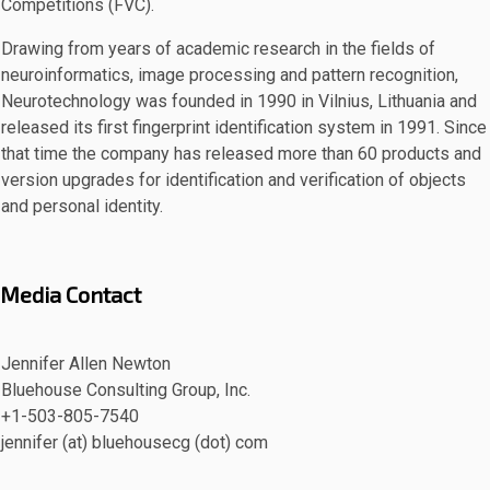
Competitions (FVC).
Drawing from years of academic research in the fields of
neuroinformatics, image processing and pattern recognition,
Neurotechnology was founded in 1990 in Vilnius, Lithuania and
released its first fingerprint identification system in 1991. Since
that time the company has released more than 60 products and
version upgrades for identification and verification of objects
and personal identity.
Media Contact
Jennifer Allen Newton
Bluehouse Consulting Group, Inc.
+1-503-805-7540
jennifer (at) bluehousecg (dot) com