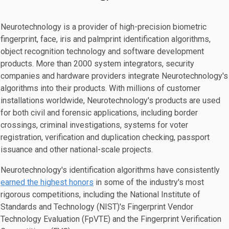
Neurotechnology is a provider of high-precision biometric
fingerprint, face, iris and palmprint identification algorithms,
object recognition technology and software development
products. More than 2000 system integrators, security
companies and hardware providers integrate Neurotechnology's
algorithms into their products. With millions of customer
installations worldwide, Neurotechnology's products are used
for both civil and forensic applications, including border
crossings, criminal investigations, systems for voter
registration, verification and duplication checking, passport
issuance and other national-scale projects.
Neurotechnology's identification algorithms have consistently
earned the highest honors
in some of the industry's most
rigorous competitions, including the National Institute of
Standards and Technology (NIST)'s Fingerprint Vendor
Technology Evaluation (FpVTE) and the Fingerprint Verification