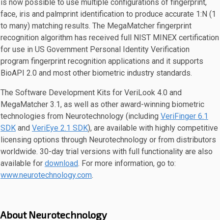
is now possible to use multiple configurations of fingerprint,
face, iris and palmprint identification to produce accurate 1:N (1
to many) matching results. The MegaMatcher fingerprint
recognition algorithm has received full NIST MINEX certification
for use in US Government Personal Identity Verification
program fingerprint recognition applications and it supports
BioAPI 2.0 and most other biometric industry standards.
The Software Development Kits for VeriLook 4.0 and
MegaMatcher 3.1, as well as other award-winning biometric
technologies from Neurotechnology (including
VeriFinger 6.1
SDK
and
VeriEye 2.1 SDK
), are available with highly competitive
licensing options through Neurotechnology or from distributors
worldwide. 30-day trial versions with full functionality are also
available for
download
. For more information, go to:
www.neurotechnology.com
.
About Neurotechnology