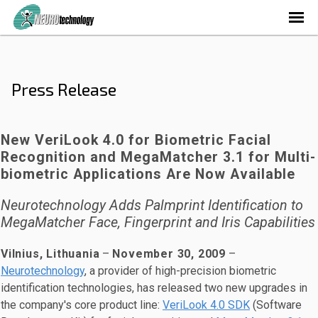
Press Release
New VeriLook 4.0 for Biometric Facial
Recognition and MegaMatcher 3.1 for Multi-
biometric Applications Are Now Available
Neurotechnology Adds Palmprint Identification to
MegaMatcher Face, Fingerprint and Iris Capabilities
Vilnius, Lithuania
–
November 30, 2009
–
Neurotechnology
, a provider of high-precision biometric
identification technologies, has released two new upgrades in
the company's core product line:
VeriLook 4.0 SDK
(Software