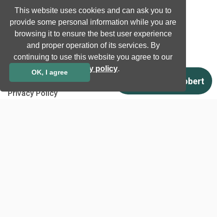
Job and Career
This website uses cookies and can ask you to
provide some personal information while you are
browsing it to ensure the best user experience
Other
and proper operation of its services. By
Download
continuing to use this website you agree to our
Support
privacy policy
.
OK, I agree
Terms & Conditions
Privacy Policy
EU co-funded projects
Contact us
info@neurotechnology.com
+370 5 277 3315
Laisves av. 125A, Vilnius,
LT-06118, Lithuania
Contact us