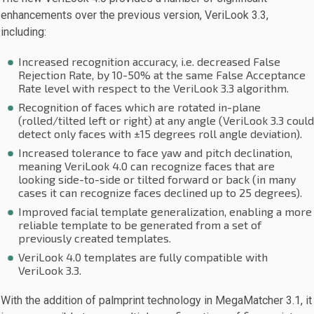
enhancements over the previous version, VeriLook 3.3,
including:
Increased recognition accuracy, i.e. decreased False
Rejection Rate, by 10-50% at the same False Acceptance
Rate level with respect to the VeriLook 3.3 algorithm.
Recognition of faces which are rotated in-plane
(rolled/tilted left or right) at any angle (VeriLook 3.3 could
detect only faces with ±15 degrees roll angle deviation).
Increased tolerance to face yaw and pitch declination,
meaning VeriLook 4.0 can recognize faces that are
looking side-to-side or tilted forward or back (in many
cases it can recognize faces declined up to 25 degrees).
Improved facial template generalization, enabling a more
reliable template to be generated from a set of
previously created templates.
VeriLook 4.0 templates are fully compatible with
VeriLook 3.3.
With the addition of palmprint technology in MegaMatcher 3.1, it