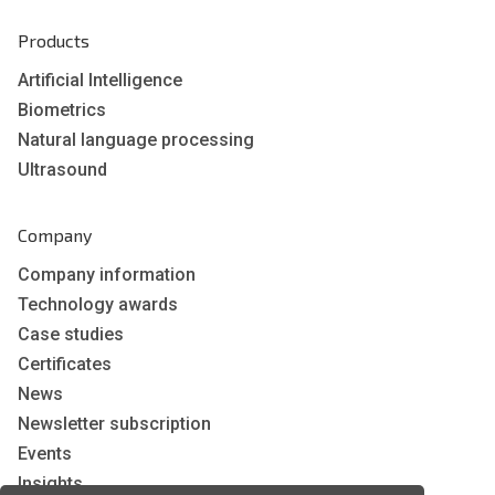
Products
Artificial Intelligence
Biometrics
Natural language processing
Ultrasound
Company
Company information
Technology awards
Case studies
Certificates
News
Newsletter subscription
Events
Insights