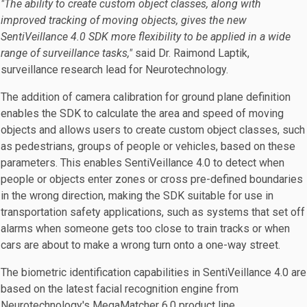
"The ability to create custom object classes, along with
improved tracking of moving objects, gives the new
SentiVeillance 4.0 SDK more flexibility to be applied in a wide
range of surveillance tasks,"
said Dr. Raimond Laptik,
surveillance research lead for Neurotechnology.
The addition of camera calibration for ground plane definition
enables the SDK to calculate the area and speed of moving
objects and allows users to create custom object classes, such
as pedestrians, groups of people or vehicles, based on these
parameters. This enables SentiVeillance 4.0 to detect when
people or objects enter zones or cross pre-defined boundaries
in the wrong direction, making the SDK suitable for use in
transportation safety applications, such as systems that set off
alarms when someone gets too close to train tracks or when
cars are about to make a wrong turn onto a one-way street.
The biometric identification capabilities in SentiVeillance 4.0 are
based on the latest facial recognition engine from
Neurotechnology's MegaMatcher 6.0 product line.