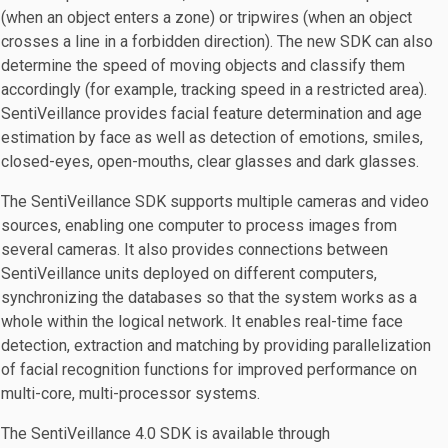
(when an object enters a zone) or tripwires (when an object
crosses a line in a forbidden direction). The new SDK can also
determine the speed of moving objects and classify them
accordingly (for example, tracking speed in a restricted area).
SentiVeillance provides facial feature determination and age
estimation by face as well as detection of emotions, smiles,
closed-eyes, open-mouths, clear glasses and dark glasses.
The SentiVeillance SDK supports multiple cameras and video
sources, enabling one computer to process images from
several cameras. It also provides connections between
SentiVeillance units deployed on different computers,
synchronizing the databases so that the system works as a
whole within the logical network. It enables real-time face
detection, extraction and matching by providing parallelization
of facial recognition functions for improved performance on
multi-core, multi-processor systems.
The SentiVeillance 4.0 SDK is available through