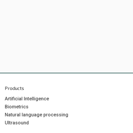
Products
Artificial Intelligence
Biometrics
Natural language processing
Ultrasound