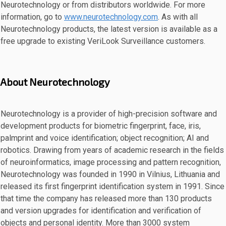
Neurotechnology or from distributors worldwide. For more
information, go to
www.neurotechnology.com
. As with all
Neurotechnology products, the latest version is available as a
free upgrade to existing VeriLook Surveillance customers.
About Neurotechnology
Neurotechnology is a provider of high-precision software and
development products for biometric fingerprint, face, iris,
palmprint and voice identification; object recognition; AI and
robotics. Drawing from years of academic research in the fields
of neuroinformatics, image processing and pattern recognition,
Neurotechnology was founded in 1990 in Vilnius, Lithuania and
released its first fingerprint identification system in 1991. Since
that time the company has released more than 130 products
and version upgrades for identification and verification of
objects and personal identity. More than 3000 system