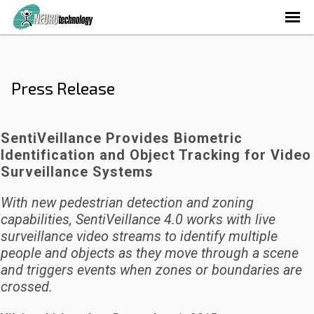
Press Release
SentiVeillance Provides Biometric
Identification and Object Tracking for Video
Surveillance Systems
With new pedestrian detection and zoning
capabilities, SentiVeillance 4.0 works with live
surveillance video streams to identify multiple
people and objects as they move through a scene
and triggers events when zones or boundaries are
crossed.