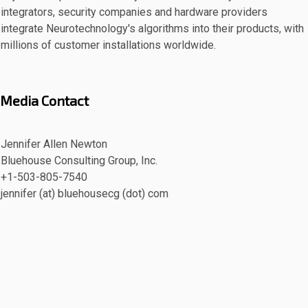
integrators, security companies and hardware providers
integrate Neurotechnology's algorithms into their products, with
millions of customer installations worldwide.
Media Contact
Jennifer Allen Newton
Bluehouse Consulting Group, Inc.
+1-503-805-7540
jennifer (at) bluehousecg (dot) com