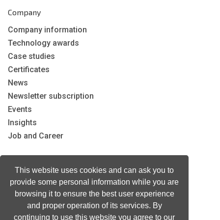
Company
Company information
Technology awards
Case studies
Certificates
News
Newsletter subscription
Events
Insights
Job and Career
Other
This website uses cookies and can ask you to
provide some personal information while you are
Download
browsing it to ensure the best user experience
Support
and proper operation of its services. By
Terms & Conditions
continuing to use this website you agree to our