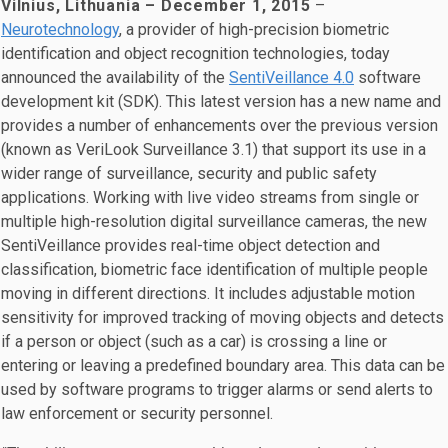
Vilnius, Lithuania – December 1, 2015
–
Neurotechnology
, a provider of high-precision biometric
identification and object recognition technologies, today
announced the availability of the
SentiVeillance 4.0
software
development kit (SDK). This latest version has a new name and
provides a number of enhancements over the previous version
(known as VeriLook Surveillance 3.1) that support its use in a
wider range of surveillance, security and public safety
applications. Working with live video streams from single or
multiple high-resolution digital surveillance cameras, the new
SentiVeillance provides real-time object detection and
classification, biometric face identification of multiple people
moving in different directions. It includes adjustable motion
sensitivity for improved tracking of moving objects and detects
if a person or object (such as a car) is crossing a line or
entering or leaving a predefined boundary area. This data can be
used by software programs to trigger alarms or send alerts to
law enforcement or security personnel.