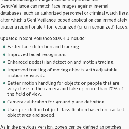
SentiVeillance can match face images against internal
databases, such as authorized personnel or criminal watch lists,
after which a SentiVeillance-based application can immediately
trigger a report or alert for recognized (or un-recognized) faces.
Updates in SentiVeillance SDK 4.0 include:
Faster face detection and tracking,
Improved facial recognition,
Enhanced pedestrian detection and motion tracing,
Improved tracking of moving objects with adjustable
motion sensitivity,
Better motion handling for objects or people that are
very close to the camera and take up more than 20% of
the field of view,
Camera calibration for ground plane definition,
User pre-defined object classification based on tracked
object area and speed.
As in the previous version, zones can be defined as patches