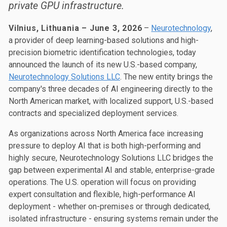
private GPU infrastructure.
Vilnius, Lithuania – June 3, 2026
–
Neurotechnology
,
a provider of deep learning-based solutions and high-
precision biometric identification technologies, today
announced the launch of its new U.S.-based company,
Neurotechnology Solutions LLC
. The new entity brings the
company's three decades of AI engineering directly to the
North American market, with localized support, U.S.-based
contracts and specialized deployment services.
As organizations across North America face increasing
pressure to deploy AI that is both high-performing and
highly secure, Neurotechnology Solutions LLC bridges the
gap between experimental AI and stable, enterprise-grade
operations. The U.S. operation will focus on providing
expert consultation and flexible, high-performance AI
deployment - whether on-premises or through dedicated,
isolated infrastructure - ensuring systems remain under the