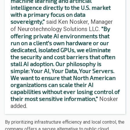
machine learning and artificial
intelligence directly to the U.S. market
with a primary focus on data
sovereignty,"
said Ken Nosker, Manager
"By
of Neurotechnology Solutions LLC.
offering private AI environments that
run on a client's own hardware or our
dedicated, isolated GPUs, we eliminate
the security and cost barriers that often
stall AI adoption. Our philosophy is
simple: Your AI, Your Data, Your Servers.
We want to ensure that North American
organizations can scale their AI
capabilities without ever losing control of
their most sensitive information,"
Nosker
added.
By prioritizing infrastructure efficiency and local control, the
company offers a secure alternative to public cloud