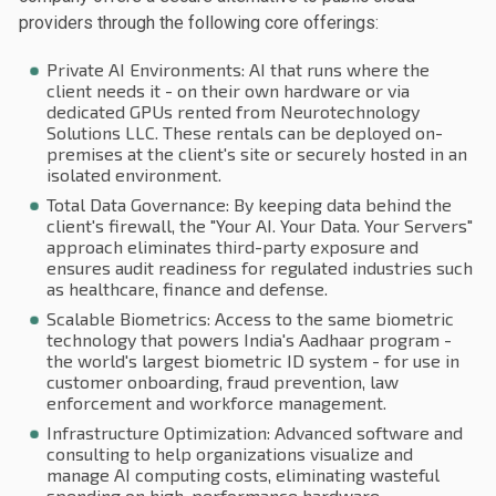
providers through the following core offerings:
Private AI Environments: AI that runs where the
client needs it - on their own hardware or via
dedicated GPUs rented from Neurotechnology
Solutions LLC. These rentals can be deployed on-
premises at the client's site or securely hosted in an
isolated environment.
Total Data Governance: By keeping data behind the
client's firewall, the "Your AI. Your Data. Your Servers"
approach eliminates third-party exposure and
ensures audit readiness for regulated industries such
as healthcare, finance and defense.
Scalable Biometrics: Access to the same biometric
technology that powers India's Aadhaar program -
the world's largest biometric ID system - for use in
customer onboarding, fraud prevention, law
enforcement and workforce management.
Infrastructure Optimization: Advanced software and
consulting to help organizations visualize and
manage AI computing costs, eliminating wasteful
spending on high-performance hardware.