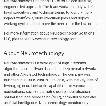
Neurotechnology Solutions LLC offers a consultative,
engineer-led approach. The team works directly with C-
level executives and technical teams to identify high-
impact workflows, build execution plans and deploy
working systems that move the needle for the business.
For more information about Neurotechnology Solutions
LLC, please visit www.neurotechnology.com.
About Neurotechnology
Neurotechnology is a developer of high-precision
algorithms and software based on deep neural networks
and other AI-related technologies. The company was
launched in 1990 in Vilnius, Lithuania, with the key idea of
leveraging neural network capabilities for various
applications, such as biometric person identification,
natural language processing (NLP), computer vision and
artificial intelligence. Neurotechnology consistently