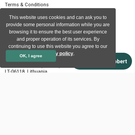
Terms & Conditions
Privacy Policy
This website uses cookies and can ask you to
EU co-funded projects
provide some personal information while you are
browsing it to ensure the best user experience
Contact us
and proper operation of its services. By
continuing to use this website you agree to our
info@neurotechnology.com
privacy policy
.
OK, I agree
+370 5 277 3315
Laisves av. 125A, Vilnius,
LT-06118, Lithuania
Contact us
Copyright © 1998 - 2026
Neurotechnology