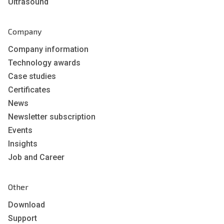
Ultrasound
Company
Company information
Technology awards
Case studies
Certificates
News
Newsletter subscription
Events
Insights
Job and Career
Other
Download
Support