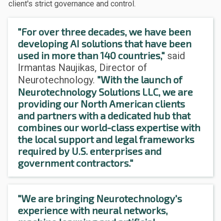
client's strict governance and control.
"For over three decades, we have been
developing AI solutions that have been
used in more than 140 countries,"
said
Irmantas Naujikas, Director of
"With the launch of
Neurotechnology.
Neurotechnology Solutions LLC, we are
providing our North American clients
and partners with a dedicated hub that
combines our world-class expertise with
the local support and legal frameworks
required by U.S. enterprises and
government contractors."
"We are bringing Neurotechnology's
experience with neural networks,