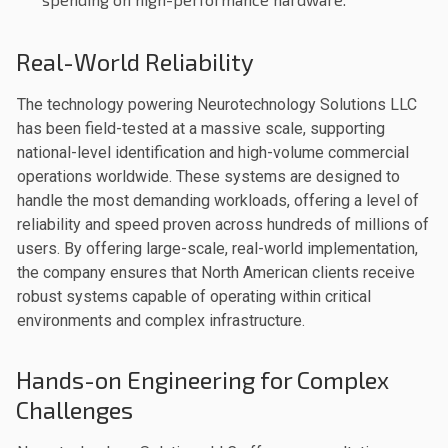
Real-World Reliability
The technology powering Neurotechnology Solutions LLC
has been field-tested at a massive scale, supporting
national-level identification and high-volume commercial
operations worldwide. These systems are designed to
handle the most demanding workloads, offering a level of
reliability and speed proven across hundreds of millions of
users. By offering large-scale, real-world implementation,
the company ensures that North American clients receive
robust systems capable of operating within critical
environments and complex infrastructure.
Hands-on Engineering for Complex
Challenges