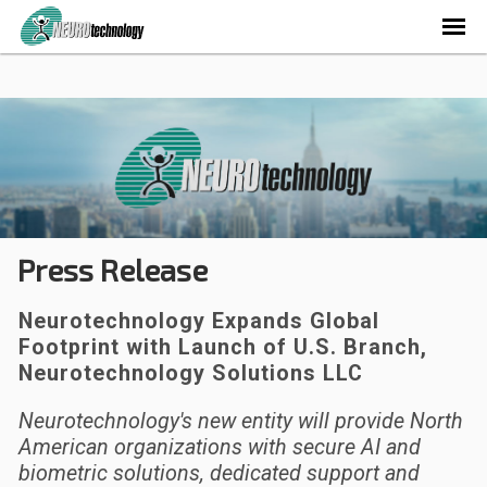
Press Release
Neurotechnology Expands Global
Footprint with Launch of U.S. Branch,
Neurotechnology Solutions LLC
Neurotechnology's new entity will provide North
American organizations with secure AI and
biometric solutions, dedicated support and