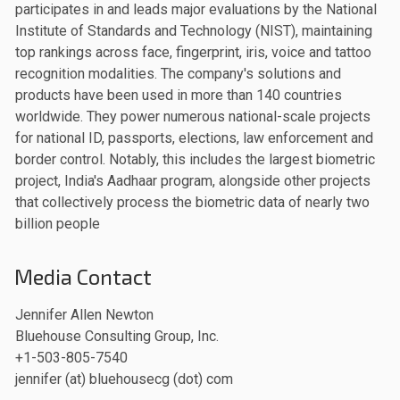
participates in and leads major evaluations by the National
Institute of Standards and Technology (NIST), maintaining
top rankings across face, fingerprint, iris, voice and tattoo
recognition modalities. The company's solutions and
products have been used in more than 140 countries
worldwide. They power numerous national-scale projects
for national ID, passports, elections, law enforcement and
border control. Notably, this includes the largest biometric
project, India's Aadhaar program, alongside other projects
that collectively process the biometric data of nearly two
billion people
Media Contact
Jennifer Allen Newton
Bluehouse Consulting Group, Inc.
+1-503-805-7540
jennifer (at) bluehousecg (dot) com