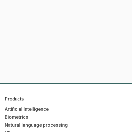
Products
Artificial Intelligence
Biometrics
Natural language processing