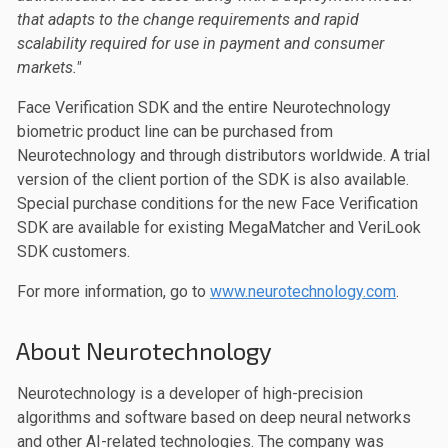
that adapts to the change requirements and rapid
scalability required for use in payment and consumer
markets."
Face Verification SDK and the entire Neurotechnology
biometric product line can be purchased from
Neurotechnology and through distributors worldwide. A trial
version of the client portion of the SDK is also available.
Special purchase conditions for the new Face Verification
SDK are available for existing MegaMatcher and VeriLook
SDK customers.
For more information, go to
www.neurotechnology.com
.
About Neurotechnology
Neurotechnology is a developer of high-precision
algorithms and software based on deep neural networks
and other AI-related technologies. The company was