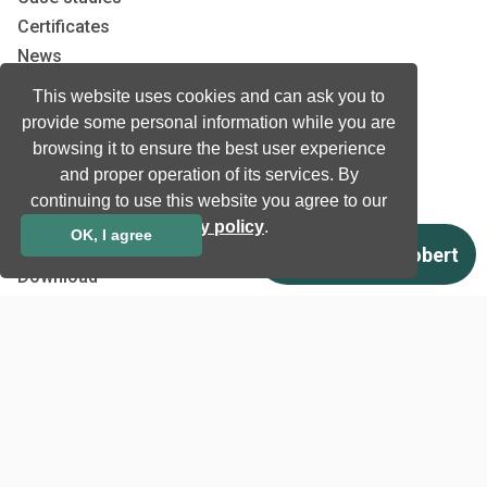
Certificates
News
Newsletter subscription
This website uses cookies and can ask you to
Events
provide some personal information while you are
Insights
browsing it to ensure the best user experience
Job and Career
and proper operation of its services. By
continuing to use this website you agree to our
privacy policy
.
OK, I agree
Other
Download
Support
Terms & Conditions
Privacy Policy
EU co-funded projects
Contact us