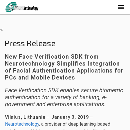
<
Press Release
New Face Verification SDK from
Neurotechnology Simplifies Integration
of Facial Authentication Applications for
PCs and Mobile Devices
Face Verification SDK enables secure biometric
authentication for a variety of banking, e-
government and enterprise applications.
Vilnius, Lithuania – January 3, 2019
–
Neurotechnology
, a provider of deep learning-based