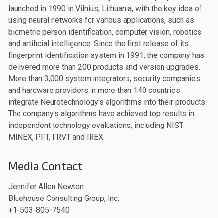
launched in 1990 in Vilnius, Lithuania, with the key idea of
using neural networks for various applications, such as
biometric person identification, computer vision, robotics
and artificial intelligence. Since the first release of its
fingerprint identification system in 1991, the company has
delivered more than 200 products and version upgrades.
More than 3,000 system integrators, security companies
and hardware providers in more than 140 countries
integrate Neurotechnology's algorithms into their products.
The company's algorithms have achieved top results in
independent technology evaluations, including NIST
MINEX, PFT, FRVT and IREX.
Media Contact
Jennifer Allen Newton
Bluehouse Consulting Group, Inc.
+1-503-805-7540