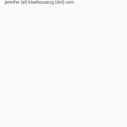
jennifer (at) bluehousecg (dot) com