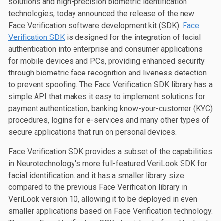
solutions and high-precision biometric identification
technologies, today announced the release of the new
Face Verification software development kit (SDK).
Face
Verification SDK
is designed for the integration of facial
authentication into enterprise and consumer applications
for mobile devices and PCs, providing enhanced security
through biometric face recognition and liveness detection
to prevent spoofing. The Face Verification SDK library has a
simple API that makes it easy to implement solutions for
payment authentication, banking know-your-customer (KYC)
procedures, logins for e-services and many other types of
secure applications that run on personal devices.
Face Verification SDK provides a subset of the capabilities
in Neurotechnology's more full-featured VeriLook SDK for
facial identification, and it has a smaller library size
compared to the previous Face Verification library in
VeriLook version 10, allowing it to be deployed in even
smaller applications based on Face Verification technology.