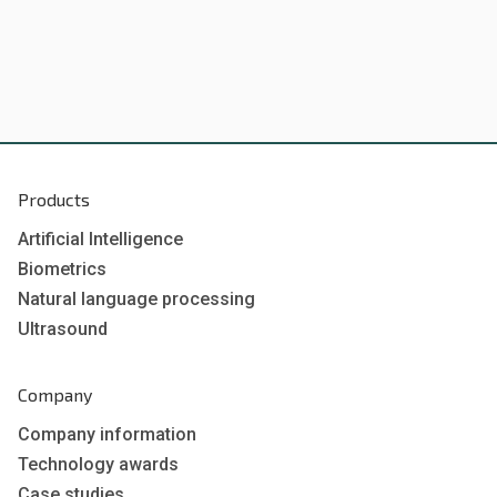
Products
Artificial Intelligence
Biometrics
Natural language processing
Ultrasound
Company
Company information
Technology awards
Case studies