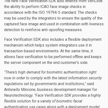
The new Face Verification SDK also inherits from VeriLook
the ability to perform ICAO face image checks in
accordance with the ISO 19794-5 standard. The checks
may be used by the integrators to ensure the quality of the
captured face image and used in combination with liveness
detection to reinforce anti-spoofing measures.
Face Verification SDK also includes a flexible deployment
mechanism which helps system integrators use it in
transaction-based environments. At the same time, it
allows face verification to be performed offline and keeps
the server component on the end customer's side.
"There's high demand for biometric authentication right
now in order to comply with the latest information security
regulations set by governments and institutions,"
said
Antonello Mincone, business development manager for
Neurotechnology.
"Face Verification SDK provides a highly
flexible solution for a variety of biometric facial
authentication use cases along with a deployment model