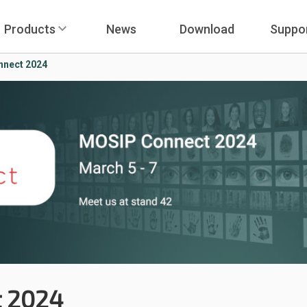
Products
News
Download
Suppo
nect 2024
 2024