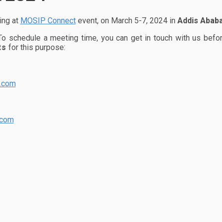
ing at
MOSIP Connect
event, on March 5-7, 2024 in
Addis Ababa
 To schedule a meeting time, you can get in touch with us befo
ts
for this purpose:
y.com
.com