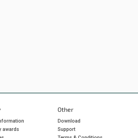
y
Other
nformation
Download
y awards
Support
es
Terms & Conditions