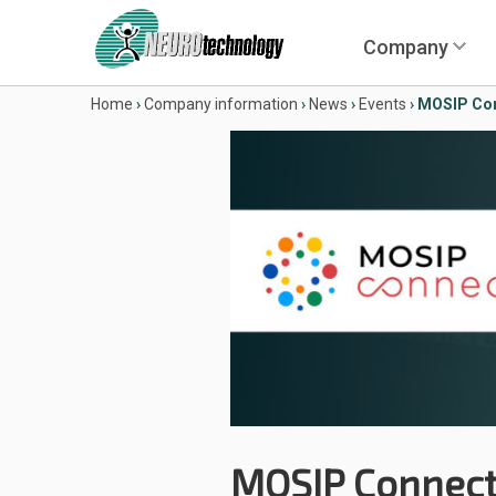
Company
Home
›
Company information
›
News
›
Events
›
MOSIP Con
MOSIP Connect