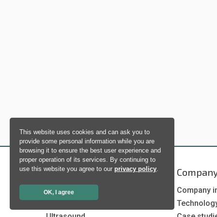
This website uses cookies and can ask you to
provide some personal information while you are
browsing it to ensure the best user experience and
proper operation of its services. By continuing to
use this website you agree to our
privacy policy
.
Products
Compan
Artificial Intelligence
Company i
OK, I agree
Biometrics
Technolog
Ultrasound
Case studi