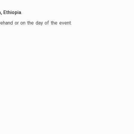
, Ethiopia
.
rehand or on the day of the event.