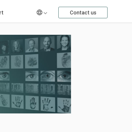
rt
Contact us