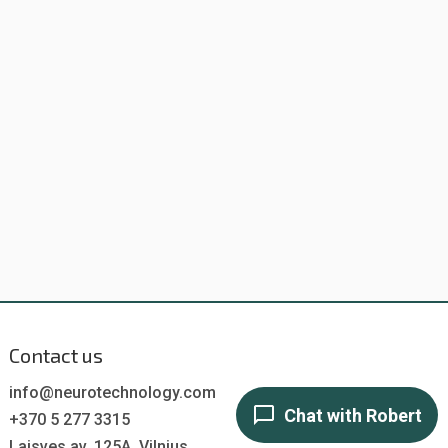
Contact us
info@neurotechnology.com
+370 5 277 3315
Laisves av. 125A, Vilnius,