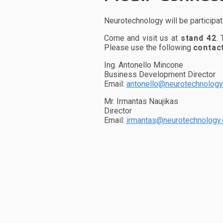
Neurotechnology will be participat
Come and visit us at
stand 42
.
Please use the following
contac
Ing. Antonello Mincone
Business Development Director
Email:
antonello@neurotechnolog
Mr. Irmantas Naujikas
Director
Email:
irmantas@neurotechnology