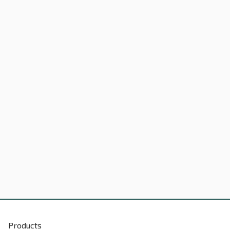
Products