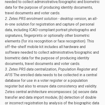
needed to collect administrative/biographic and biometric
data for the purpose of producing identity documents,
travel documents and voter cards.
2. Zetes PRS enrolment solution - desktop version
, an all-
in-one solution for registration and capture of personal
data, including ICAO-compliant portrait photographs and
signatures, fingerprints or optionally other biometric
elements (for iris recognition or face recognition). This
off-the-shelf mobile kit includes all hardware and
software needed to collect administrative/biographic and
biometric data for the purpose of producing identity
documents, travel documents and voter cards.
3. Zetes PRS data centralization, Population Register and
AFIS
The enrolled data needs to be collected in a central
database for use in a voter register or a population
register but also to ensure data consistency and validity.
Zetes central architecture encompasses: (a) secure data
transfer and data import module; (b) detection of double
or incorrect registration by analysis of the biographic data