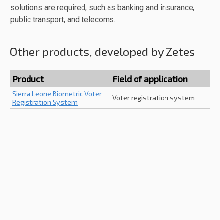
solutions are required, such as banking and insurance,
public transport, and telecoms.
Other products, developed by Zetes
Product
Field of application
Sierra Leone Biometric Voter
Voter registration system
Registration System