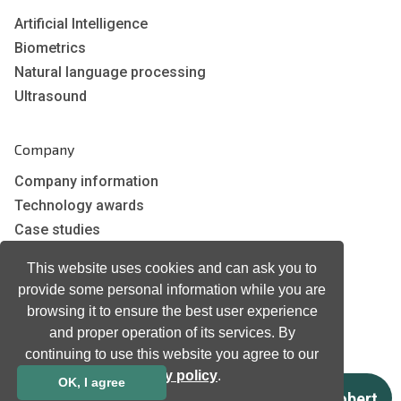
Artificial Intelligence
Biometrics
Natural language processing
Ultrasound
Company
Company information
Technology awards
Case studies
Certificates
This website uses cookies and can ask you to
News
provide some personal information while you are
Newsletter subscription
browsing it to ensure the best user experience
Events
and proper operation of its services. By
Insights
continuing to use this website you agree to our
Job and Career
privacy policy
.
OK, I agree