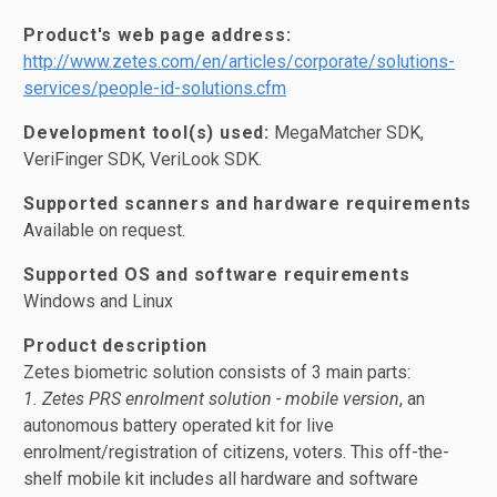
Product's web page address:
http://www.zetes.com/en/articles/corporate/solutions-
services/people-id-solutions.cfm
Development tool(s) used:
MegaMatcher SDK,
VeriFinger SDK, VeriLook SDK.
Supported scanners and hardware requirements
Available on request.
Supported OS and software requirements
Windows and Linux
Product description
Zetes biometric solution consists of 3 main parts:
1. Zetes PRS enrolment solution - mobile version
, an
autonomous battery operated kit for live
enrolment/registration of citizens, voters. This off-the-
shelf mobile kit includes all hardware and software