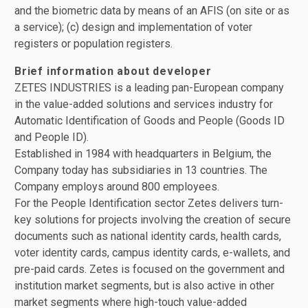
and the biometric data by means of an AFIS (on site or as
a service); (c) design and implementation of voter
registers or population registers.
Brief information about developer
ZETES INDUSTRIES is a leading pan-European company
in the value-added solutions and services industry for
Automatic Identification of Goods and People (Goods ID
and People ID).
Established in 1984 with headquarters in Belgium, the
Company today has subsidiaries in 13 countries. The
Company employs around 800 employees.
For the People Identification sector Zetes delivers turn-
key solutions for projects involving the creation of secure
documents such as national identity cards, health cards,
voter identity cards, campus identity cards, e-wallets, and
pre-paid cards. Zetes is focused on the government and
institution market segments, but is also active in other
market segments where high-touch value-added