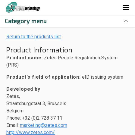
Category menu
Return to the products list
Product Information
Product name:
Zetes People Registration System
(PRS)
Product's field of application:
eID issuing system
Developed by
Zetes,
Straatsburgstaat 3, Brussels
Belgium
Phone: +32 (0)2 728 37 11
Email:
marketing@zetes.com
http://www.zetes.com/