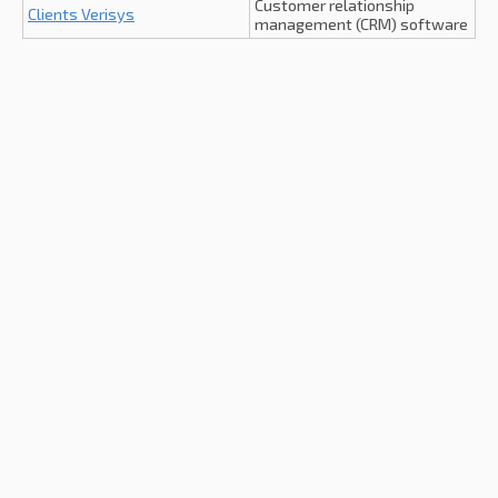
Customer relationship
Clients Verisys
management (CRM) software