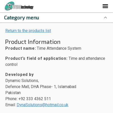
Category menu
Return to the products list
Product Information
Product name:
Time Attendance System
Product's field of application:
Time and attendance
control
Developed by
Dynamic Solutions,
Defence Mall, DHA Phase- 1, Islamabad
Pakistan
Phone: +92 333 4362 511
Email:
DynaSolutions@hotmail.co.uk