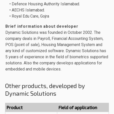
• Defence Housing Authority Islamabad.
• AECHS Islamabad.
• Royal Edu Care, Gojra
Brief information about developer
Dynamic Solutions was founded in October 2002. The
company deals in Payroll, Financial Accounting System,
POS (point of sale), Housing Management System and
any kind of customized software. Dynamic Solutions has
5 years of experience in the field of biometrics supported
solutions. Also the company develops applications for
embedded and mobile devices.
Other products, developed by
Dynamic Solutions
Product
Field of application