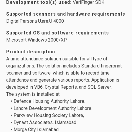
Development tool(s) used:
VeriFinger SDK
Supported scanners and hardware requirements
DigitalPersona U.are.U 4000
Supported OS and software requirements
Microsoft Windows 2000/XP
Product description
A time attendance solution suitable for all type of
organizations. The solution includes Standard fingerprint
scanner and software, which is able to record time
attendance and generate various reports. Application is
developed in VB6, Crystal Reports, and SQL Server.
The system is installed at:
• Defence Housing Authority Lahore.
• Lahore Development Authority Lahore.
• Parkview Housing Society Lahore,
• Dynast Associates, Islamabad.
• Morga City Islamabad.