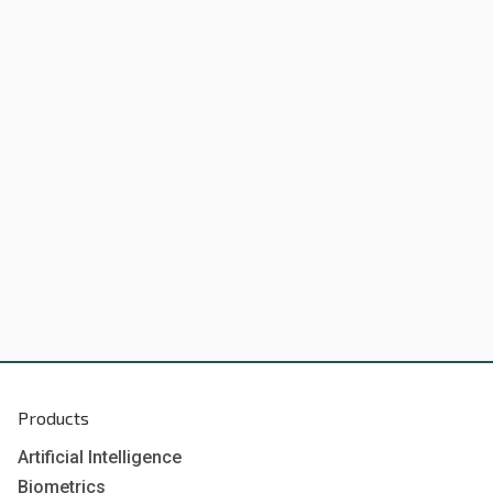
Products
Artificial Intelligence
Biometrics