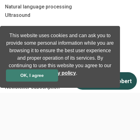
Natural language processing
Ultrasound
Company
This website uses cookies and can ask you to
provide some personal information while you are
Company information
browsing it to ensure the best user experience
Technology awards
and proper operation of its services. By
Case studies
continuing to use this website you agree to our
Certificates
privacy policy
.
OK, I agree
News
Newsletter subscription
Events
Insights
Job and Career
Other