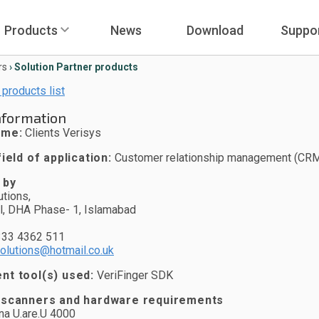
Products
News
Download
Suppo
rs
›
Solution Partner products
 products list
nformation
ame:
Clients Verisys
ield of application:
Customer relationship management (CRM
 by
tions,
l, DHA Phase- 1, Islamabad
333 4362 511
olutions@hotmail.co.uk
t tool(s) used:
VeriFinger SDK
 scanners and hardware requirements
na U.are.U 4000