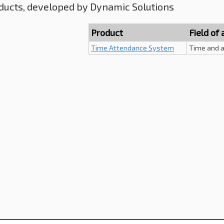
ducts, developed by Dynamic Solutions
Product
Field of 
Time Attendance System
Time and a