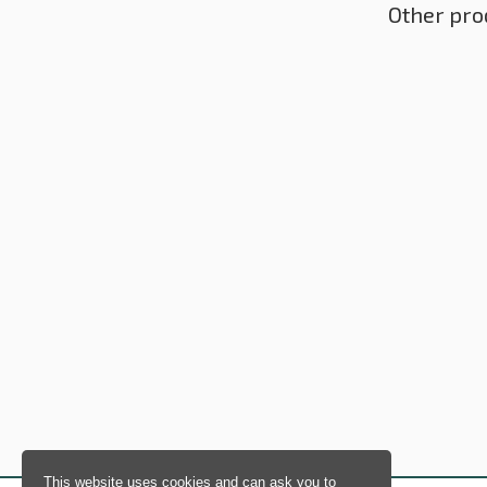
Other pro
This website uses cookies and can ask you to