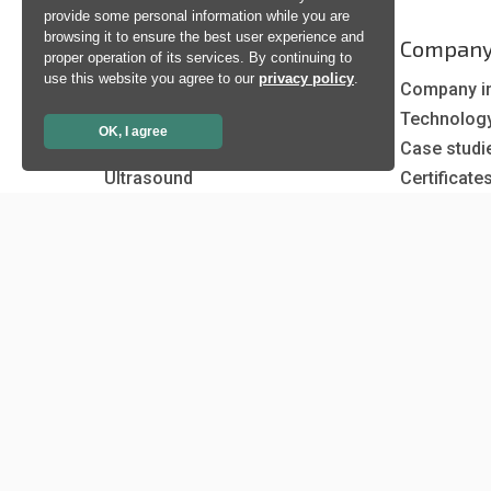
provide some personal information while you are
browsing it to ensure the best user experience and
Products
Compan
proper operation of its services. By continuing to
use this website you agree to our
privacy policy
.
Artificial Intelligence
Company i
Biometrics
Technolog
OK, I agree
Natural language processing
Case studi
Ultrasound
Certificate
News
Newsletter
Events
Insights
Job and Ca
Copyright © 1998 - 2026 Neurotechnology