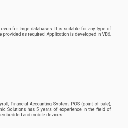
even for large databases. It is suitable for any type of
e provided as required. Application is developed in VB6,
ll, Financial Accounting System, POS (point of sale),
 Solutions has 5 years of experience in the field of
r embedded and mobile devices.