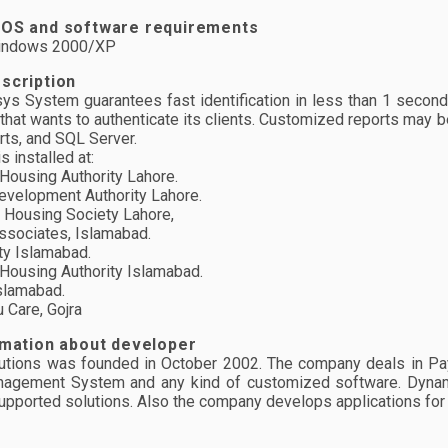
 OS and software requirements
Windows 2000/XP
scription
isys System guarantees fast identification in less than 1 second 
 that wants to authenticate its clients. Customized reports may b
rts, and SQL Server.
 installed at:
ousing Authority Lahore.
velopment Authority Lahore.
Housing Society Lahore,
sociates, Islamabad.
y Islamabad.
ousing Authority Islamabad.
lamabad.
Care, Gojra
rmation about developer
tions was founded in October 2002. The company deals in Payro
agement System and any kind of customized software. Dynamic
upported solutions. Also the company develops applications fo