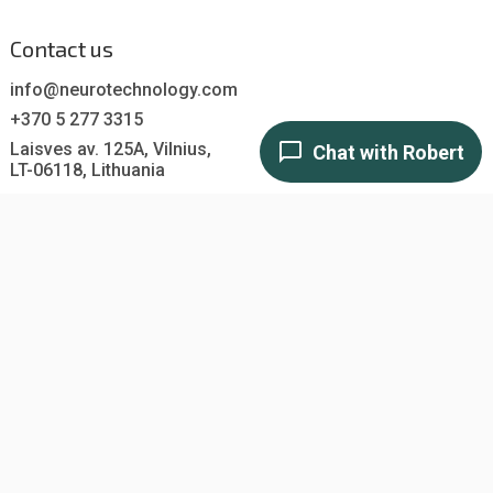
Contact us
info@neurotechnology.com
+370 5 277 3315
Laisves av. 125A, Vilnius,
LT-06118, Lithuania
Contact us