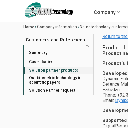
Company
Home
›
Company information
›
Neurotechnology custome
Return to the
Customers and References
Product I
Summary
Product n
Case studies
Product's f
Solution partner products
Developed
Our biometric technology in
Dynamic Solu
scientific papers
Defence Mal
Pakistan
Solution Partner request
Phone: +92 
Email:
DynaS
Developmen
Supported
DigitalPerso