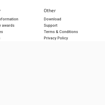
y
Other
nformation
Download
y awards
Support
es
Terms & Conditions
s
Privacy Policy
EU co-funded projects
 subscription
reer