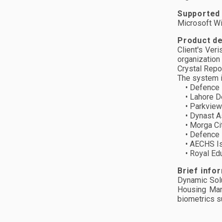
Supported
Microsoft 
Product de
Client's Ver
organization
Crystal Repo
The system is
• Defence H
• Lahore De
• Parkview 
• Dynast As
• Morga Cit
• Defence H
• AECHS Is
• Royal Edu 
Brief info
Dynamic Solu
Housing Man
biometrics s