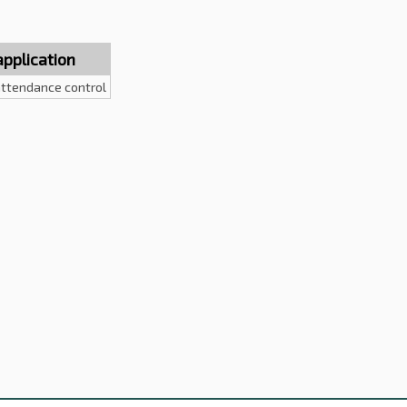
application
ttendance control