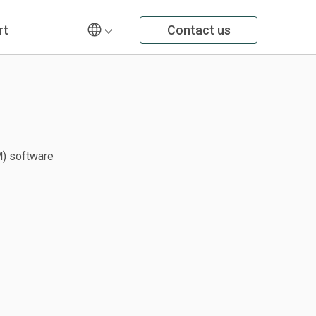
rt
Contact us
) software