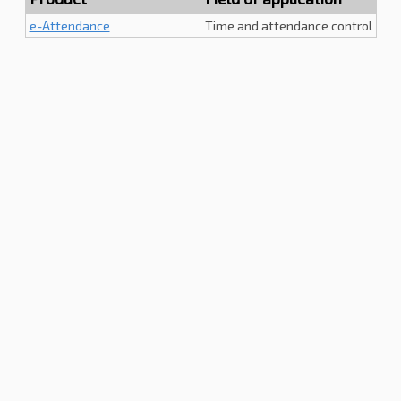
e-Attendance
Time and attendance control