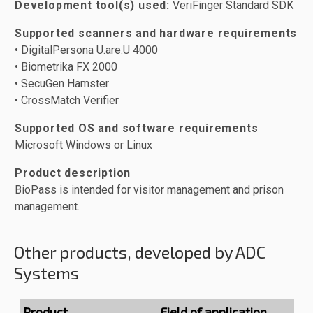
Development tool(s) used:
VeriFinger Standard SDK
Supported scanners and hardware requirements
• DigitalPersona U.are.U 4000
• Biometrika FX 2000
• SecuGen Hamster
• CrossMatch Verifier
Supported OS and software requirements
Microsoft Windows or Linux
Product description
BioPass is intended for visitor management and prison
management.
Other products, developed by ADC
Systems
Product
Field of application