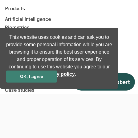
Products
Artificial Intelligence
Biometrics
Natural language processing
This website uses cookies and can ask you to
Ultrasound
provide some personal information while you are
browsing it to ensure the best user experience
and proper operation of its services. By
Company
continuing to use this website you agree to our
Company information
privacy policy
.
OK, I agree
Technology awards
Case studies
Certificates
News
Newsletter subscription
Events
Insights