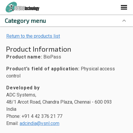
Category menu
Return to the products list
Product Information
Product name:
BioPass
Product's field of application:
Physical access
control
Developed by
ADC Systems,
48/1 Arcot Road, Chandra Plaza, Chennai - 600 093
India
Phone: +91 4 42 376 21 77
Email:
adcindia@vsnl.com