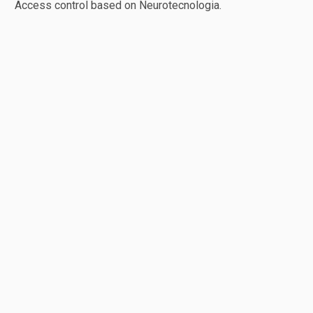
Access control based on Neurotecnologia.