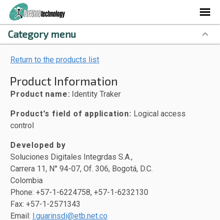
Category menu
Return to the products list
Product Information
Product name:
Identity Traker
Product's field of application:
Logical access
control
Developed by
Soluciones Digitales Integrdas S.A.,
Carrera 11, N° 94-07, Of. 306, Bogotá, D.C.
Colombia
Phone: +57-1-6224758, +57-1-6232130
Fax: +57-1-2571343
Email:
l.guarinsdi@etb.net.co