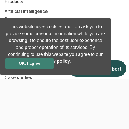
Products
Artificial Intelligence
Biometrics
This website uses cookies and can ask you to
Natural language processing
provide some personal information while you are
Ultrasound
browsing it to ensure the best user experience
and proper operation of its services. By
Company
continuing to use this website you agree to our
privacy policy
.
Company information
OK, I agree
Technology awards
Case studies
Certificates
News
Newsletter subscription
Events
Insights
Job and Career