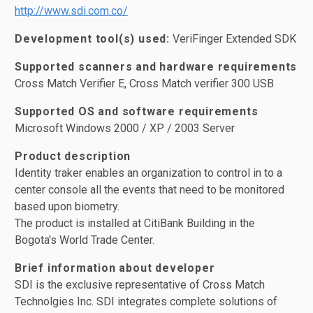
http://www.sdi.com.co/
Development tool(s) used:
VeriFinger Extended SDK
Supported scanners and hardware requirements
Cross Match Verifier E, Cross Match verifier 300 USB
Supported OS and software requirements
Microsoft Windows 2000 / XP / 2003 Server
Product description
Identity traker enables an organization to control in to a
center console all the events that need to be monitored
based upon biometry.
The product is installed at CitiBank Building in the
Bogota's World Trade Center.
Brief information about developer
SDI is the exclusive representative of Cross Match
Technolgies Inc. SDI integrates complete solutions of