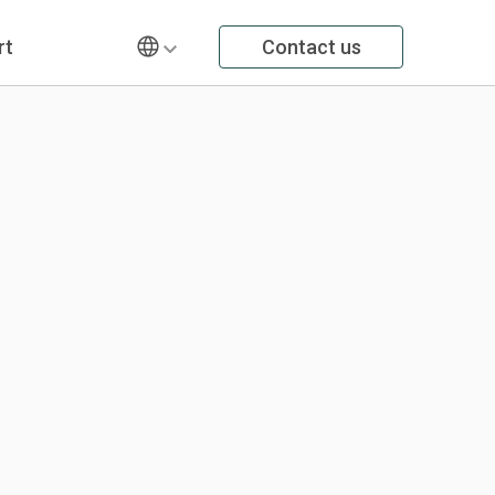
rt
Contact us