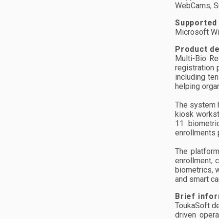
WebCams, Su
Supported
Microsoft W
Product de
Multi-Bio Re
registration
including te
helping orga
The system h
kiosk workst
11 biometri
enrollments 
The platform
enrollment, 
biometrics, 
and smart ca
Brief info
ToukaSoft de
driven oper