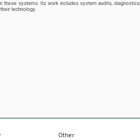
n these systems. Its work includes system audits, diagnostics,
their technology.
y
Other