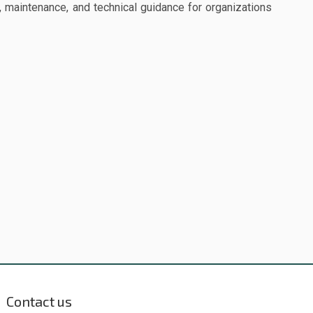
 maintenance, and technical guidance for organizations
Contact us