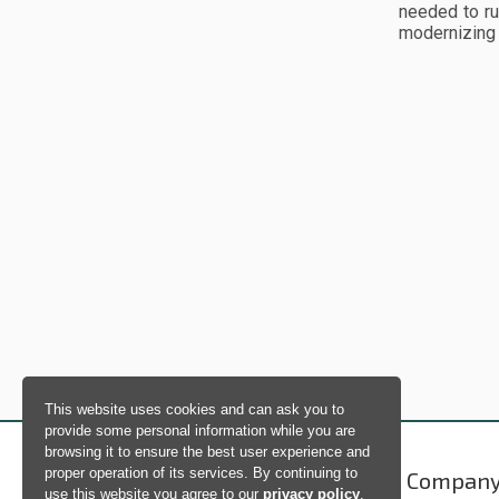
needed to ru
modernizing 
This website uses cookies and can ask you to
provide some personal information while you are
browsing it to ensure the best user experience and
proper operation of its services. By continuing to
Products
Compan
use this website you agree to our
privacy policy
.