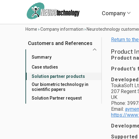
Company
Home
›
Company information
›
Neurotechnology custome
Return to the
Customers and References
Product I
Summary
Product n
Case studies
Product's f
Solution partner products
Developed
Our biometric technology in
ToukaSoft Lt
scientific papers
207 Regent S
UK
Solution Partner request
Phone: 399
Email:
aymen
https://www.
Developmen
Supported