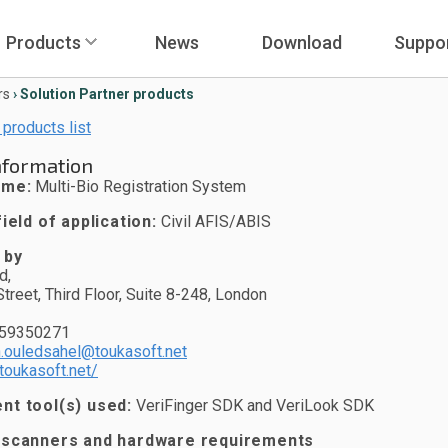
Products
News
Download
Suppo
rs
›
Solution Partner products
 products list
nformation
ame:
Multi-Bio Registration System
ield of application:
Civil AFIS/ABIS
 by
d,
treet, Third Floor, Suite 8-248, London
759350271
.ouledsahel@toukasoft.net
toukasoft.net/
t tool(s) used:
VeriFinger SDK and VeriLook SDK
 scanners and hardware requirements