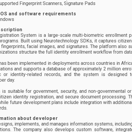
pported Fingerprint Scanners, Signature Pads
 OS and software requirements
indows
scription
gistration System is a large-scale multi-biometric enrollment pl
 programs. Built using Neurotechnology SDKs, it captures citizen
n fingerprints, facial images, and signatures. The platform al
nizations structure the full identity enrollment workflow from da
as been implemented in deployments across countries in Africa.
ations and supports a database of approximately 2 million enrol
c or identity-related records, and the system is designed 
per day.
 is suitable for government, security, and non-governmental or n
citizen identity registration, and secure document processing. T
while future development plans include integration with addition
rds.
rmation about developer
signs, implements, and manages information systems, including 
ations. The company also develops custom software, integrate