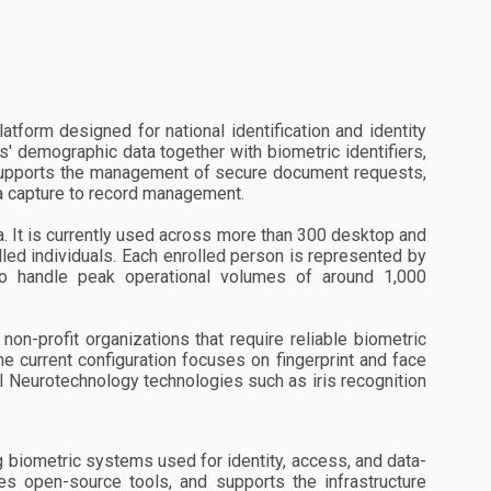
atform designed for national identification and identity
s' demographic data together with biometric identifiers,
so supports the management of secure document requests,
ta capture to record management.
 It is currently used across more than 300 desktop and
led individuals. Each enrolled person is represented by
to handle peak operational volumes of around 1,000
on-profit organizations that require reliable biometric
he current configuration focuses on fingerprint and face
al Neurotechnology technologies such as iris recognition
biometric systems used for identity, access, and data-
s open-source tools, and supports the infrastructure